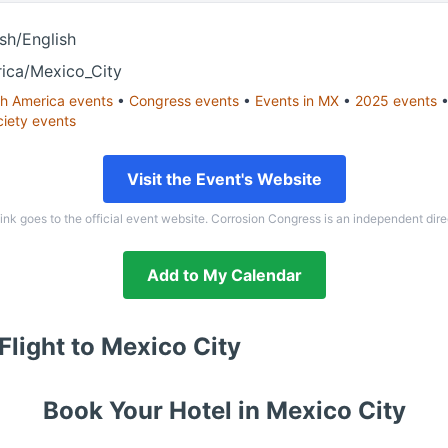
sh/English
ica/Mexico_City
h America
events
•
Congress
events
•
Events in
MX
•
2025
events
ciety
events
Visit the Event's Website
link goes to the official event website. Corrosion Congress is an independent dire
Add to My Calendar
Flight to
Mexico City
Book Your Hotel in
Mexico City