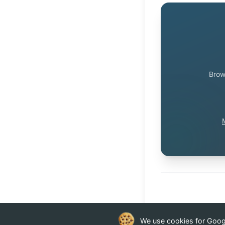
Brow
We use cookies for Google