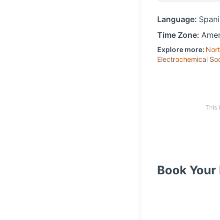
Language:
Spani
Time Zone:
Amer
Explore more:
Nort
Electrochemical So
This 
Book Your 