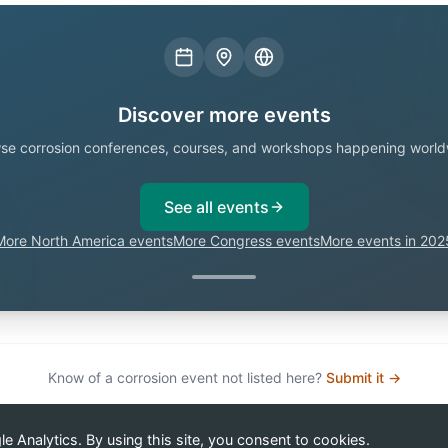
Discover more events
se corrosion conferences, courses, and workshops happening world
See all events
More North America events
More Congress events
More events in 202
Know of a corrosion event not listed here?
Submit it →
 Analytics. By using this site, you consent to cookies.