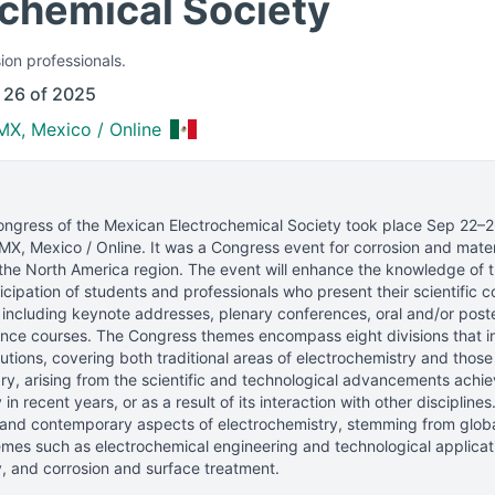
ochemical Society
ion professionals.
 26 of 2025
MX, Mexico / Online
ongress of the Mexican Electrochemical Society
took place
Sep 22–2
MX, Mexico / Online
.
It was a Congress event for corrosion and mater
the North America region.
The event will enhance the knowledge of th
icipation of students and professionals who present their scientific co
 including keynote addresses, plenary conferences, oral and/or post
nce courses. The Congress themes encompass eight divisions that int
utions, covering both traditional areas of electrochemistry and tho
y, arising from the scientific and technological advancements achi
in recent years, or as a result of its interaction with other discipline
 and contemporary aspects of electrochemistry, stemming from global
mes such as electrochemical engineering and technological applicati
, and corrosion and surface treatment.