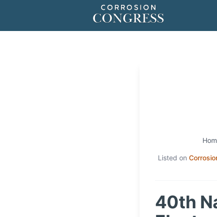
Hom
Listed on
Corrosio
40th N