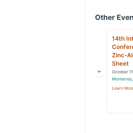
Other Even
14th In
Confer
Zinc-Al
Sheet
←
October 11
Monterrey
Learn Mor