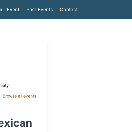
ur Event
Past Events
Contact
ciety
.
Browse all events
exican