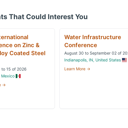
ts That Could Interest You
ternational
Water Infrastructure
ence on Zinc &
Conference
loy Coated Steel
August 30 to September 02 of 2
Indianapolis, IN, United States
Learn More →
 to 15 of 2026
, Mexico
e →