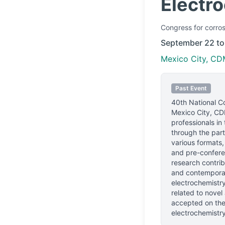
Electr
Congress
for corros
September 22 to
Mexico City, CD
Past Event
40th National C
Mexico City, CD
professionals
in 
through the part
various formats,
and pre-confere
research contrib
and contemporar
electrochemistry 
related to novel
accepted on the
electrochemistry