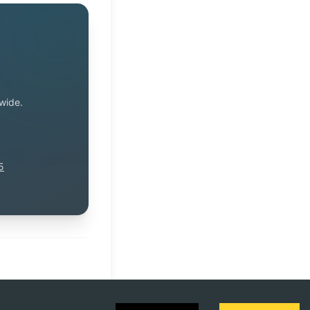
wide.
5