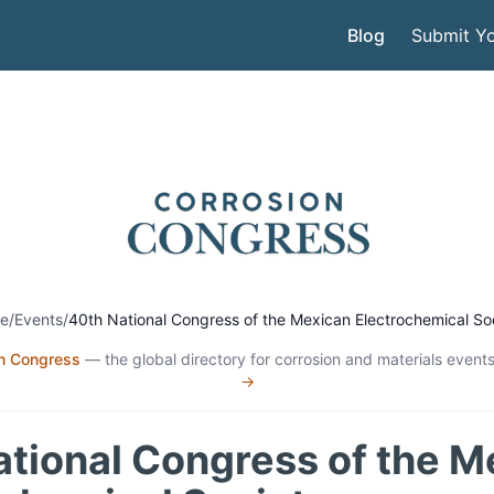
Blog
Submit Yo
e
/
Events
/
40th National Congress of the Mexican Electrochemical So
n Congress
— the global directory for corrosion and materials events
→
ational Congress of the M