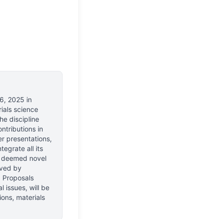
6, 2025
in
ials science
e discipline
ntributions in
er presentations,
egrate all its
se deemed novel
eved by
s. Proposals
 issues, will be
ons, materials