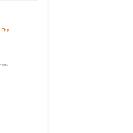
•
The
ctory.