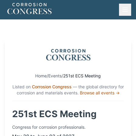
Home
/
Events
/
251st ECS Meeting
Listed on
Corrosion Congress
— the global directory for
corrosion and materials events.
Browse all events →
251st ECS Meeting
Congress
for corrosion professionals.