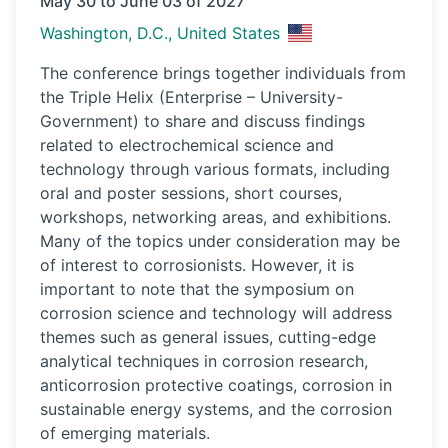
May 30 to June 03 of 2027
Washington, D.C., United States
The conference brings together individuals from
the Triple Helix (Enterprise – University-
Government) to share and discuss findings
related to electrochemical science and
technology through various formats, including
oral and poster sessions, short courses,
workshops, networking areas, and exhibitions.
Many of the topics under consideration may be
of interest to corrosionists. However, it is
important to note that the symposium on
corrosion science and technology will address
themes such as general issues, cutting-edge
analytical techniques in corrosion research,
anticorrosion protective coatings, corrosion in
sustainable energy systems, and the corrosion
of emerging materials.