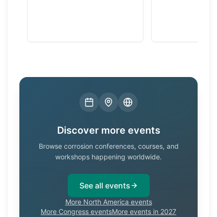
Discover more events
Browse corrosion conferences, courses, and
workshops happening worldwide.
See all events
More North America events
More Congress events
More events in 2027