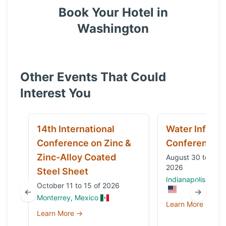
Book Your Hotel in
Washington
Other Events That Could
Interest You
14th International
Water Infrast
Conference on Zinc &
Conference
Zinc-Alloy Coated
August 30 to Sep
2026
Steel Sheet
Indianapolis, IN, 
October 11 to 15 of 2026
←
→
Monterrey, Mexico
Learn More →
Learn More →