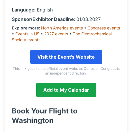
Language:
English
Sponsor/Exhibitor Deadline:
01.03.2027
Explore more:
North America
events
•
Congress
events
•
Events in
US
•
2027
events
•
The Electrochemical
Society
events
Visit the Event's Website
This link goes to the official event website. Corrosion Congress is
an independent directory.
Add to My Calendar
Book Your Flight to
Washington