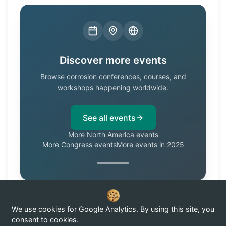
Discover more events
Browse corrosion conferences, courses, and
workshops happening worldwide.
See all events
More North America events
More Congress events
More events in 2025
We use cookies for Google Analytics. By using this site, you
Know of a corrosion event not listed here?
Submit it →
consent to cookies.