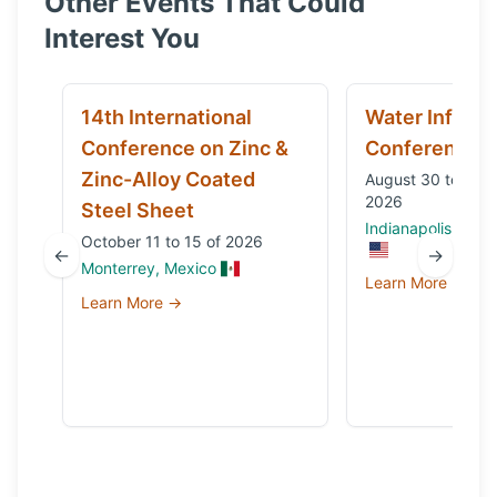
Other Events That Could
Interest You
14th International
Water Infrast
Conference on Zinc &
Conference
Zinc-Alloy Coated
August 30 to Sep
2026
Steel Sheet
Indianapolis, IN, 
October 11 to 15 of 2026
←
→
Monterrey, Mexico
Learn More →
Learn More →