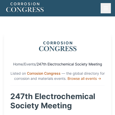
Home
/
Events
/
247th Electrochemical Society Meeting
Listed on
Corrosion Congress
— the global directory for
corrosion and materials events.
Browse all events →
247th Electrochemical
Society Meeting