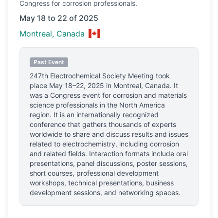
Congress
for corrosion professionals.
May 18 to 22 of 2025
Montreal, Canada
Past Event
247th Electrochemical Society Meeting
took
place
May 18–22, 2025
in
Montreal, Canada
.
It
was a Congress event for corrosion and materials
science professionals
in the North America
region.
It is an internationally recognized
conference that gathers thousands of experts
worldwide to share and discuss results and issues
related to electrochemistry, including corrosion
and related fields. Interaction formats include oral
presentations, panel discussions, poster sessions,
short courses, professional development
workshops, technical presentations, business
development sessions, and networking spaces.