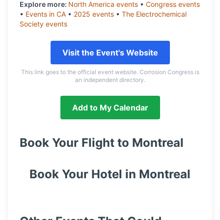
Explore more:
North America
events
•
Congress
events
•
Events in
CA
•
2025
events
•
The Electrochemical
Society
events
Visit the Event's Website
This link goes to the official event website. Corrosion Congress is
an independent directory.
Add to My Calendar
Book Your Flight to
Montreal
Book Your Hotel in
Montreal