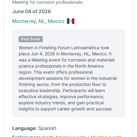
Meeting
for corrosion professionals.
June 04 of 2026
Monterrey, NL, Mexico
Past Event
Women in Finishing Forum Latinoamérica
took
place
Jun 4, 2026
in
Monterrey, NL, Mexico
.
It
was a Meeting event for corrosion and materials
science professionals
in the North America
region.
This event offers professional
development sessions for women in the industrial
finishing sector, from the production floor to
executive leadership. Participants will learn
effective strategies, improve performance,
explore industry trends, and gain practical
insights to support career growth and success.
Language:
Spanish