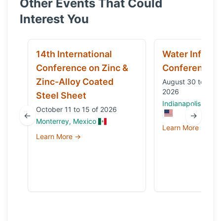
Other Events That Could
Interest You
14th International
Water Infrast
Conference on Zinc &
Conference
Zinc-Alloy Coated
August 30 to Sep
2026
Steel Sheet
Indianapolis, IN, 
October 11 to 15 of 2026
←
→
Monterrey, Mexico
Learn More →
Learn More →