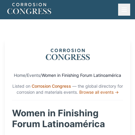
Home
/
Events
/
Women in Finishing Forum Latinoamérica
Listed on
Corrosion Congress
— the global directory for
corrosion and materials events.
Browse all events →
Women in Finishing
Forum Latinoamérica