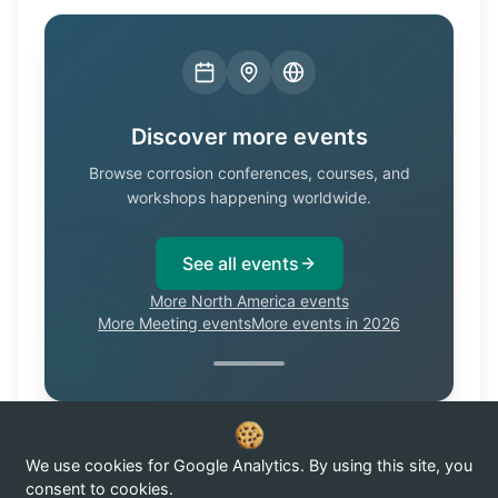
Discover more events
Browse corrosion conferences, courses, and
workshops happening worldwide.
See all events
More North America events
More Meeting events
More events in 2026
We use cookies for Google Analytics. By using this site, you
Know of a corrosion event not listed here?
Submit it →
consent to cookies.