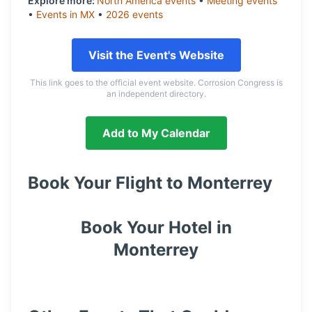
Explore more:
North America
events
•
Meeting
events
•
Events in
MX
•
2026
events
Visit the Event's Website
This link goes to the official event website. Corrosion Congress is
an independent directory.
Add to My Calendar
Book Your Flight to
Monterrey
Book Your Hotel in
Monterrey