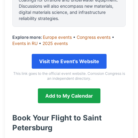
Discussions will also encompass new materials,
digital materials science, and infrastructure
reliability strategies.
Explore more:
Europe
events
•
Congress
events
•
Events in
RU
•
2025
events
Visit the Event's Website
This link goes to the official event website. Corrosion Congress is
an independent directory.
Add to My Calendar
Book Your Flight to
Saint
Petersburg