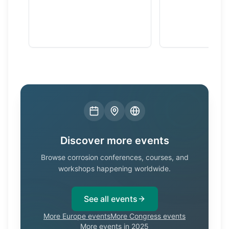
Discover more events
Browse corrosion conferences, courses, and
workshops happening worldwide.
See all events
More Europe events
More Congress events
More events in 2025