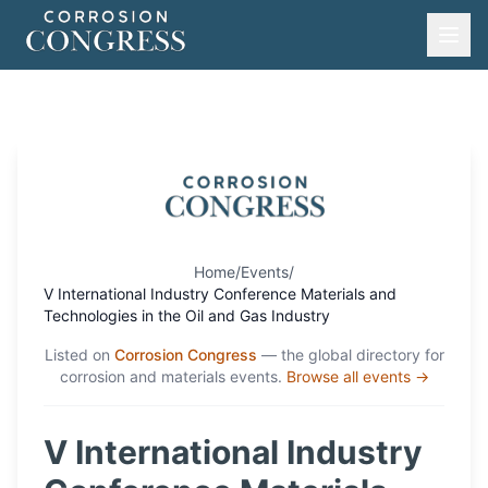
Home
/
Events
/
V International Industry Conference Materials and
Technologies in the Oil and Gas Industry
Listed on
Corrosion Congress
— the global directory for
corrosion and materials events.
Browse all events →
V International Industry