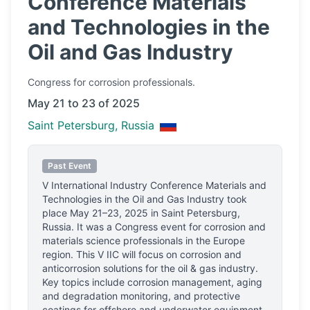
Conference Materials
and Technologies in the
Oil and Gas Industry
Congress
for corrosion professionals.
May 21 to 23 of 2025
Saint Petersburg, Russia
Past Event
V International Industry Conference Materials and
Technologies in the Oil and Gas Industry
took
place
May 21–23, 2025
in
Saint Petersburg,
Russia
.
It was a Congress event for corrosion and
materials science professionals
in the Europe
region.
This V IIC will focus on corrosion and
anticorrosion solutions for the oil & gas industry.
Key topics include corrosion management, aging
and degradation monitoring, and protective
coatings for offshore and underwater equipment.