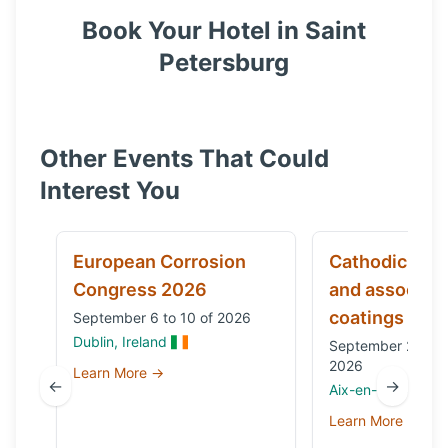
Book Your Hotel in
Saint
Petersburg
Other Events That Could
Interest You
European Corrosion
Cathodic prot
Congress 2026
and associat
coatings
September 6 to 10 of 2026
Dublin, Ireland
September 29 to 
2026
Learn More →
←
→
Aix-en-Provence,
Learn More →