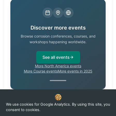
Discover more events
Browse corrosion conferences, courses, and
workshops happening worldwide.
See all events
More North America events
More Course events
More events in 2025
We use cookies for Google Analytics. By using this site, you
Know of a corrosion event not listed here?
Submit it →
consent to cookies.