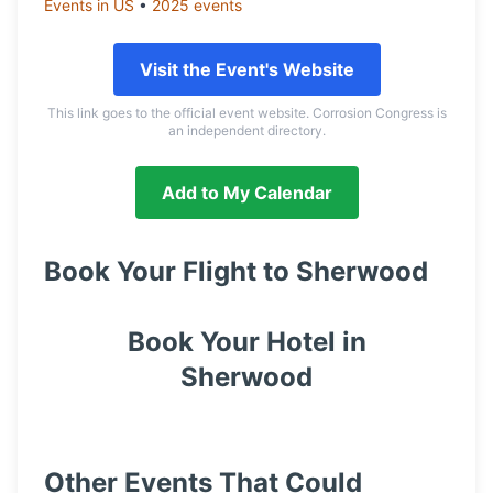
Events in
US
•
2025
events
Visit the Event's Website
This link goes to the official event website. Corrosion Congress is
an independent directory.
Add to My Calendar
Book Your Flight to
Sherwood
Book Your Hotel in
Sherwood
Other Events That Could