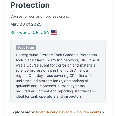
Protection
Course
for corrosion professionals.
May 08 of 2025
Sherwood, OR, USA
Past Event
Underground Storage Tank Cathodic Protection
took place
May 8, 2025
in
Sherwood, OR, USA
.
It
was a Course event for corrosion and materials
science professionals
in the North America
region.
One‑day class covering CP criteria for
underground storage tanks, comparison of
galvanic and impressed‑current systems,
required equipment and reporting standards —
ideal for tank operators and inspectors.
Explore more:
North America
events
•
Course
events
•