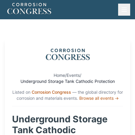
Home
/
Events
/
Underground Storage Tank Cathodic Protection
Listed on
Corrosion Congress
— the global directory for
corrosion and materials events.
Browse all events →
Underground Storage
Tank Cathodic