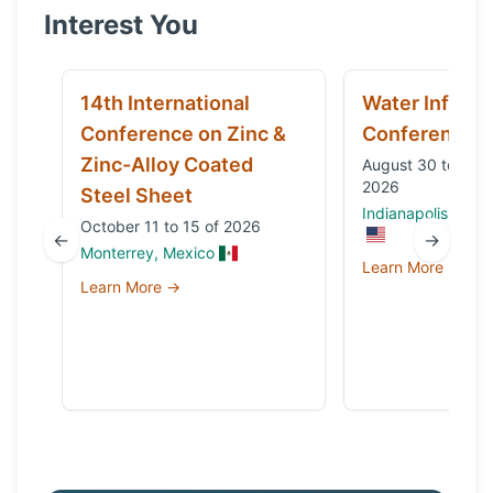
Interest You
14th International
Water Infrast
Conference on Zinc &
Conference
Zinc-Alloy Coated
August 30 to Sep
2026
Steel Sheet
Indianapolis, IN, 
October 11 to 15 of 2026
←
→
Monterrey, Mexico
Learn More →
Learn More →