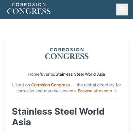
Home
/
Events
/
Stainless Steel World Asia
Listed on
Corrosion Congress
— the global directory for
corrosion and materials events.
Browse all events →
Stainless Steel World
Asia