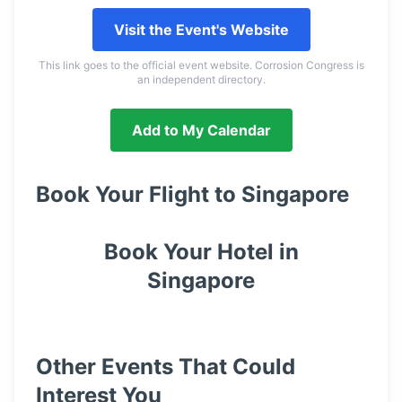
Visit the Event's Website
This link goes to the official event website. Corrosion Congress is
an independent directory.
Add to My Calendar
Book Your Flight to
Singapore
Book Your Hotel in
Singapore
Other Events That Could
Interest You