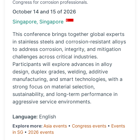
Congress
for corrosion professionals.
October 14 and 15 of 2026
Singapore, Singapore
This conference brings together global experts
in stainless steels and corrosion-resistant alloys
to address corrosion, integrity, and mitigation
challenges across critical industries.
Participants will explore advances in alloy
design, duplex grades, welding, additive
manufacturing, and smart technologies, with a
strong focus on material selection,
sustainability, and long-term performance in
aggressive service environments.
Language:
English
Explore more:
Asia
events
•
Congress
events
•
Events
in
SG
•
2026
events