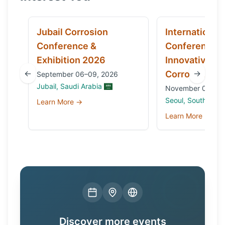
Jubail Corrosion
International
Conference &
Conference 
Exhibition 2026
Innovative Ma
←
→
Corrosion 20
September 06–09, 2026
Jubail, Saudi Arabia
November 03 to 0
Seoul, South Kore
Learn More →
Learn More →
Discover more events