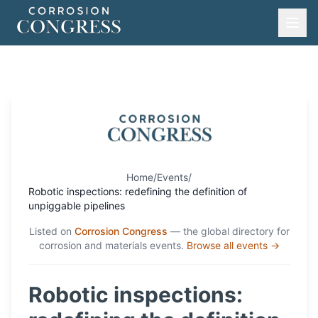
Home
/
Events
/
Robotic inspections: redefining the definition of
unpiggable pipelines
Listed on
Corrosion Congress
— the global directory for
corrosion and materials events.
Browse all events →
Robotic inspections: