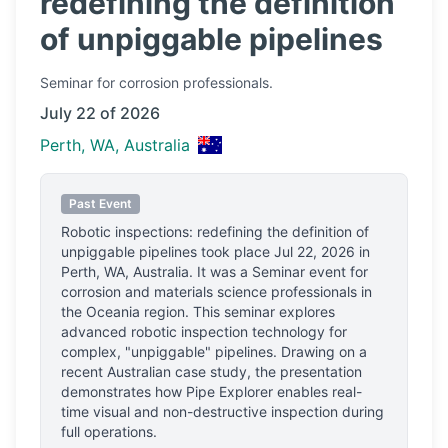
redefining the definition
of unpiggable pipelines
Seminar
for corrosion professionals.
July 22 of 2026
Perth, WA, Australia
Past Event
Robotic inspections: redefining the definition of
unpiggable pipelines
took place
Jul 22, 2026
in
Perth, WA, Australia
.
It was a Seminar event for
corrosion and materials science professionals
in
the Oceania region.
This seminar explores
advanced robotic inspection technology for
complex, "unpiggable" pipelines. Drawing on a
recent Australian case study, the presentation
demonstrates how Pipe Explorer enables real-
time visual and non-destructive inspection during
full operations.