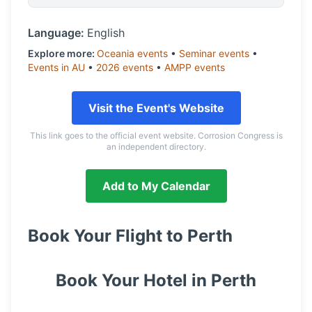
Language:
English
Explore more:
Oceania
events
•
Seminar
events
•
Events in
AU
•
2026
events
•
AMPP
events
Visit the Event's Website
This link goes to the official event website. Corrosion Congress is
an independent directory.
Add to My Calendar
Book Your Flight to
Perth
Book Your Hotel in
Perth