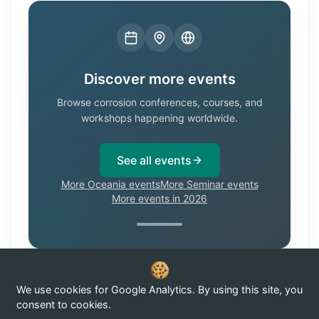
Discover more events
Browse corrosion conferences, courses, and
workshops happening worldwide.
See all events
More Oceania events
More Seminar events
More events in 2026
We use cookies for Google Analytics. By using this site, you
Know of a corrosion event not listed here?
Submit it →
consent to cookies.