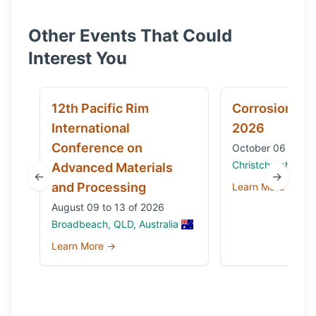
Other Events That Could
Interest You
12th Pacific Rim
Corrosion & 
International
2026
Conference on
October 06 to 09
Christchurch, Ne
Advanced Materials
←
→
and Processing
Learn More →
August 09 to 13 of 2026
Broadbeach, QLD, Australia
Learn More →