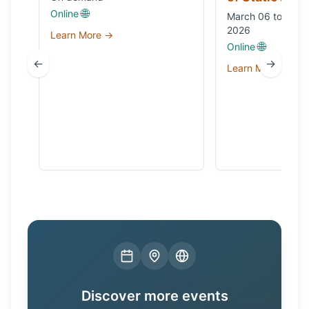
🌐
Online
March 06 to Octo
2026
Learn More →
🌐
Online
←
→
Learn More →
Discover more events