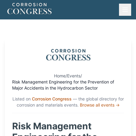
Home
/
Events
/
Risk Management Engineering for the Prevention of
Major Accidents in the Hydrocarbon Sector
Listed on
Corrosion Congress
— the global directory for
corrosion and materials events.
Browse all events →
Risk Management