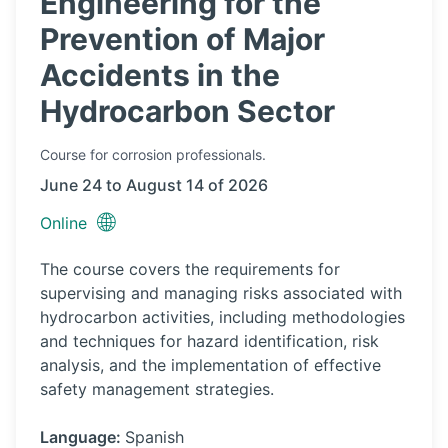
Engineering for the
Prevention of Major
Accidents in the
Hydrocarbon Sector
Course
for corrosion professionals.
June 24 to August 14 of 2026
🌐
Online
The course covers the requirements for
supervising and managing risks associated with
hydrocarbon activities, including methodologies
and techniques for hazard identification, risk
analysis, and the implementation of effective
safety management strategies.
Language:
Spanish