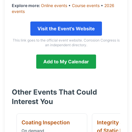
Explore more:
Online
events
•
Course
events
•
2026
events
Visit the Event's Website
This link goes to the official event website. Corrosion Congress is
an independent directory.
Add to My Calendar
Other Events That Could
Interest You
Coating Inspection
Integrity and
of Static Equ
On demand