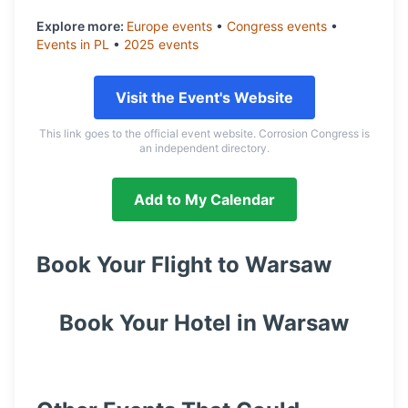
Explore more:
Europe
events
•
Congress
events
•
Events in
PL
•
2025
events
Visit the Event's Website
This link goes to the official event website. Corrosion Congress is
an independent directory.
Add to My Calendar
Book Your Flight to
Warsaw
Book Your Hotel in
Warsaw