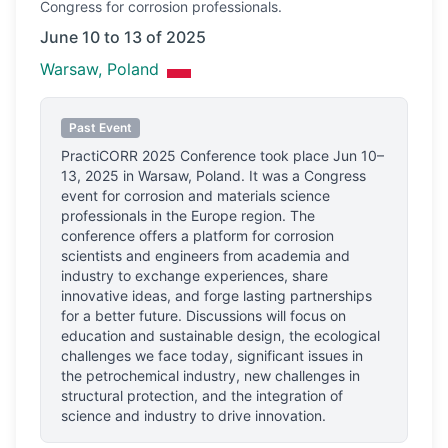
Congress
for corrosion professionals.
June 10 to 13 of 2025
Warsaw, Poland
Past Event
PractiCORR 2025 Conference
took place
Jun 10–
13, 2025
in
Warsaw, Poland
.
It was a Congress
event for corrosion and materials science
professionals
in the Europe region.
The
conference offers a platform for corrosion
scientists and engineers from academia and
industry to exchange experiences, share
innovative ideas, and forge lasting partnerships
for a better future. Discussions will focus on
education and sustainable design, the ecological
challenges we face today, significant issues in
the petrochemical industry, new challenges in
structural protection, and the integration of
science and industry to drive innovation.