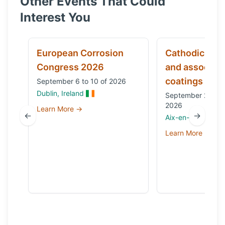
Other Events That Could
Interest You
European Corrosion
Cathodic prot
Congress 2026
and associat
coatings
September 6 to 10 of 2026
Dublin, Ireland
September 29 to 
2026
Learn More →
←
→
Aix-en-Provence,
Learn More →