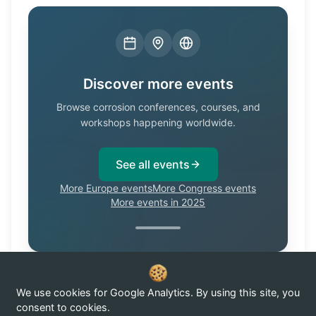
Discover more events
Browse corrosion conferences, courses, and
workshops happening worldwide.
See all events
More Europe events
More Congress events
More events in 2025
We use cookies for Google Analytics. By using this site, you
Know of a corrosion event not listed here?
Submit it →
consent to cookies.