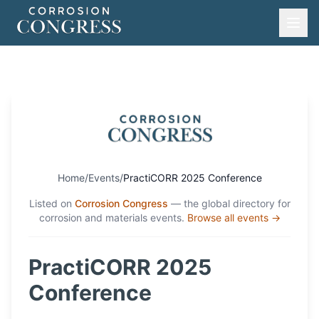
Home
/
Events
/
PractiCORR 2025 Conference
Listed on
Corrosion Congress
— the global directory for
corrosion and materials events.
Browse all events →
PractiCORR 2025
Conference