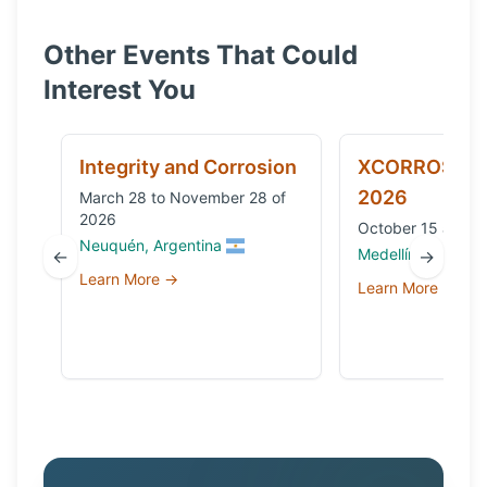
Other Events That Could
Interest You
Integrity and Corrosion
XCORROSION
2026
March 28 to November 28 of
2026
October 15 and 1
Neuquén, Argentina
Medellín, Colombi
←
→
Learn More →
Learn More →