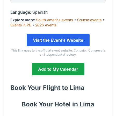
Language:
Spanish
Explore more:
South America
events
•
Course
events
•
Events in
PE
•
2026
events
Visit the Event's Website
This link goes to the official event website. Corrosion Congress is
an independent directory.
Add to My Calendar
Book Your Flight to
Lima
Book Your Hotel in
Lima