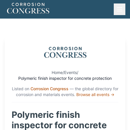
Home
/
Events
/
Polymeric finish inspector for concrete protection
Listed on
Corrosion Congress
— the global directory for
corrosion and materials events.
Browse all events →
Polymeric finish
inspector for concrete