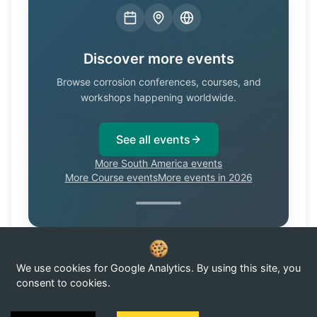
Discover more events
Browse corrosion conferences, courses, and
workshops happening worldwide.
See all events
More South America events
More Course events
More events in 2026
We use cookies for Google Analytics. By using this site, you
Know of a corrosion event not listed here?
Submit it →
consent to cookies.