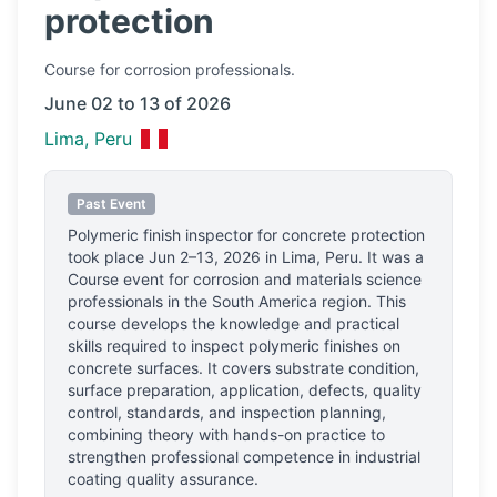
protection
Course
for corrosion professionals.
June 02 to 13 of 2026
Lima, Peru
Past Event
Polymeric finish inspector for concrete protection
took place
Jun 2–13, 2026
in
Lima, Peru
.
It was a
Course event for corrosion and materials science
professionals
in the South America region.
This
course develops the knowledge and practical
skills required to inspect polymeric finishes on
concrete surfaces. It covers substrate condition,
surface preparation, application, defects, quality
control, standards, and inspection planning,
combining theory with hands-on practice to
strengthen professional competence in industrial
coating quality assurance.