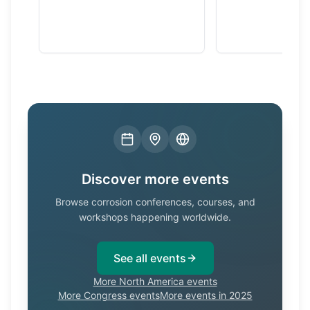
Discover more events
Browse corrosion conferences, courses, and
workshops happening worldwide.
See all events
More North America events
More Congress events
More events in 2025