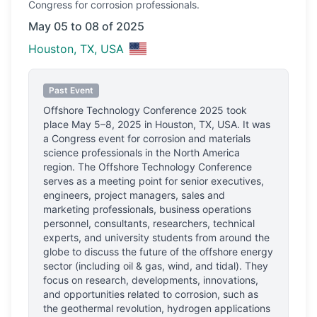
Congress
for corrosion professionals.
May 05 to 08 of 2025
Houston, TX, USA
Past Event
Offshore Technology Conference 2025
took
place
May 5–8, 2025
in
Houston, TX, USA
.
It was
a Congress event for corrosion and materials
science professionals
in the North America
region.
The Offshore Technology Conference
serves as a meeting point for senior executives,
engineers, project managers, sales and
marketing professionals, business operations
personnel, consultants, researchers, technical
experts, and university students from around the
globe to discuss the future of the offshore energy
sector (including oil & gas, wind, and tidal). They
focus on research, developments, innovations,
and opportunities related to corrosion, such as
the geothermal revolution, hydrogen applications