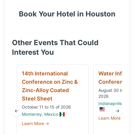
Book Your Hotel in
Houston
Other Events That Could
Interest You
14th International
Water Infrast
Conference on Zinc &
Conference
Zinc-Alloy Coated
August 30 to Sep
2026
Steel Sheet
Indianapolis, IN, 
October 11 to 15 of 2026
←
→
Monterrey, Mexico
Learn More →
Learn More →