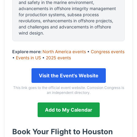
and safety in the marine environment,
advancements in offshore integrity management
for production systems, subsea process
revolutions, enhancements in offshore projects,
and challenges and advancements in offshore
wind design.
Explore more:
North America
events
•
Congress
events
•
Events in
US
•
2025
events
Visit the Event's Website
This link goes to the official event website. Corrosion Congress is
an independent directory.
Add to My Calendar
Book Your Flight to
Houston