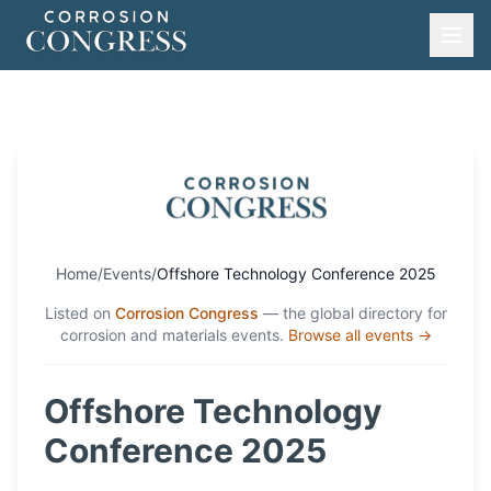
Home
/
Events
/
Offshore Technology Conference 2025
Listed on
Corrosion Congress
— the global directory for
corrosion and materials events.
Browse all events →
Offshore Technology
Conference 2025