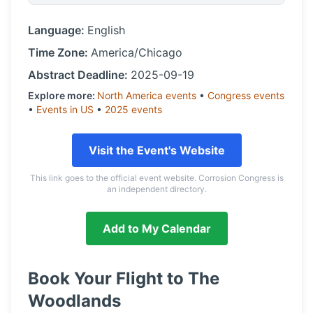
Language:
English
Time Zone:
America/Chicago
Abstract Deadline:
2025-09-19
Explore more:
North America
events
•
Congress
events
•
Events in
US
•
2025
events
Visit the Event's Website
This link goes to the official event website. Corrosion Congress is
an independent directory.
Add to My Calendar
Book Your Flight to
The
Woodlands