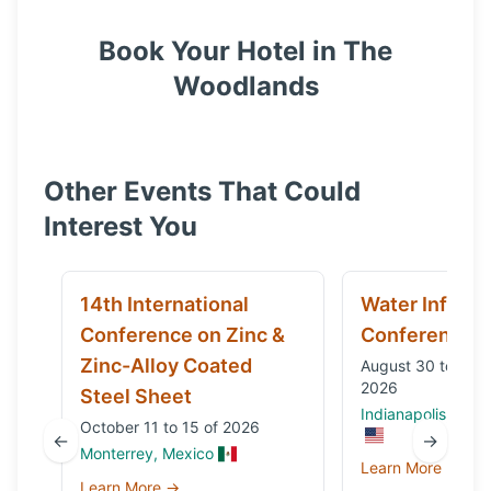
Book Your Hotel in
The
Woodlands
Other Events That Could
Interest You
14th International
Water Infrast
Conference on Zinc &
Conference
Zinc-Alloy Coated
August 30 to Sep
2026
Steel Sheet
Indianapolis, IN, 
October 11 to 15 of 2026
←
→
Monterrey, Mexico
Learn More →
Learn More →