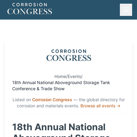
Home
/
Events
/
18th Annual National Aboveground Storage Tank
Conference & Trade Show
Listed on
Corrosion Congress
— the global directory for
corrosion and materials events.
Browse all events →
18th Annual National