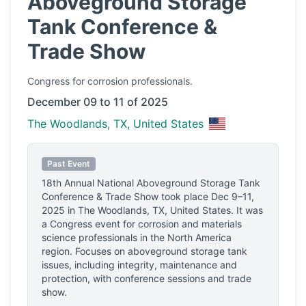
Aboveground Storage
Tank Conference &
Trade Show
Congress
for corrosion professionals.
December 09 to 11 of 2025
The Woodlands, TX, United States
Past Event
18th Annual National Aboveground Storage Tank
Conference & Trade Show
took place
Dec 9–11,
2025
in
The Woodlands, TX, United States
.
It was
a Congress event for corrosion and materials
science professionals
in the North America
region.
Focuses on aboveground storage tank
issues, including integrity, maintenance and
protection, with conference sessions and trade
show.