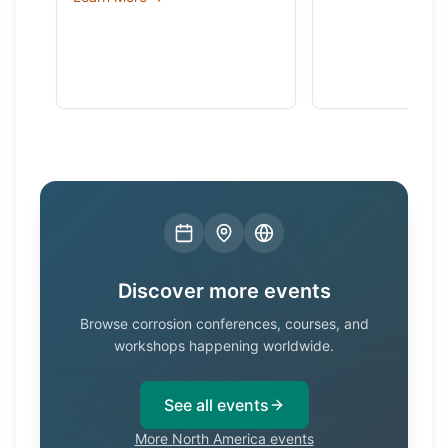
Discover more events
Browse corrosion conferences, courses, and
workshops happening worldwide.
See all events
More North America events