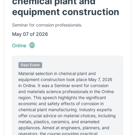
chemical plant and
equipment construction
Seminar
for corrosion professionals.
May 07 of 2026
🌐
Online
Past Event
Material selection in chemical plant and
equipment construction
took place
May 7, 2026
in
Online
.
It was a Seminar event for corrosion
and materials science professionals
in the Online
region.
This speech highlights the significant
economic and safety effects of corrosion in
chemical plant manufacturing. Industry experts
offer crucial advice on material choices, including
metals, plastics, ceramics, and enameled
appliances. Aimed at engineers, planners, and
operators, the course provides practical