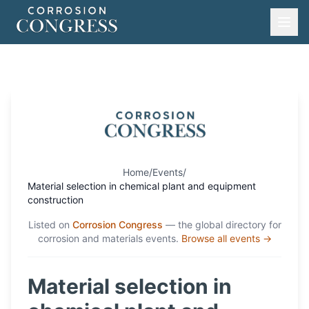
Home
/
Events
/
Material selection in chemical plant and equipment
construction
Listed on
Corrosion Congress
— the global directory for
corrosion and materials events.
Browse all events →
Material selection in