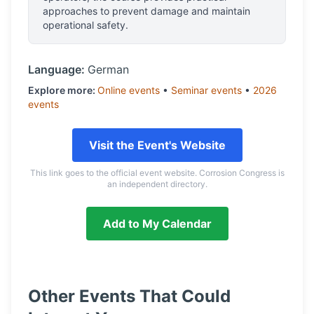
approaches to prevent damage and maintain
operational safety.
Language:
German
Explore more:
Online
events
•
Seminar
events
•
2026
events
Visit the Event's Website
This link goes to the official event website. Corrosion Congress is
an independent directory.
Add to My Calendar
Other Events That Could