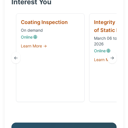
Interest You
Coating Inspection
Integrity and
of Static Equ
On demand
🌐
Online
March 06 to Octo
2026
Learn More →
🌐
Online
←
→
Learn More →