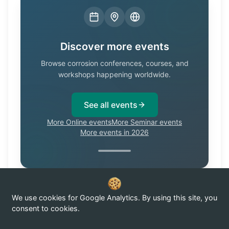
Discover more events
Browse corrosion conferences, courses, and
workshops happening worldwide.
See all events
More Online events
More Seminar events
More events in 2026
We use cookies for Google Analytics. By using this site, you
Know of a corrosion event not listed here?
Submit it →
consent to cookies.