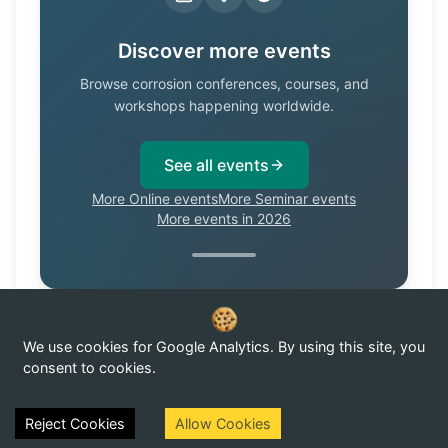
Discover more events
Browse corrosion conferences, courses, and
workshops happening worldwide.
See all events
More Online events
More Seminar events
More events in 2026
We use cookies for Google Analytics. By using this site, you
Know of a corrosion event not listed here?
Submit it →
consent to cookies.
Reject Cookies
Allow Cookies