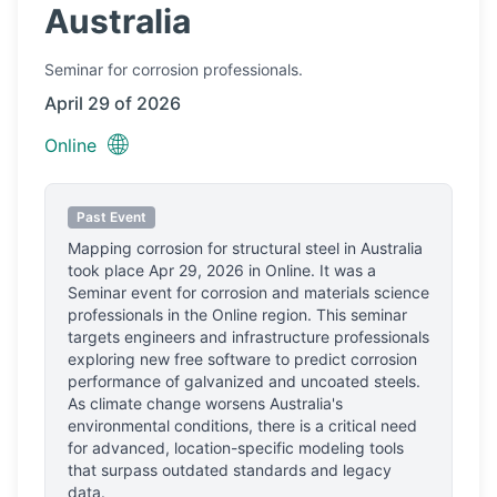
Australia
Seminar
for corrosion professionals.
April 29 of 2026
🌐
Online
Past Event
Mapping corrosion for structural steel in Australia
took place
Apr 29, 2026
in
Online
.
It was a
Seminar event for corrosion and materials science
professionals
in the Online region.
This seminar
targets engineers and infrastructure professionals
exploring new free software to predict corrosion
performance of galvanized and uncoated steels.
As climate change worsens Australia's
environmental conditions, there is a critical need
for advanced, location-specific modeling tools
that surpass outdated standards and legacy
data.