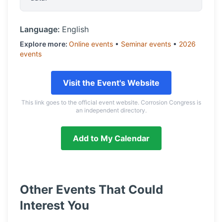
Language:
English
Explore more:
Online
events
•
Seminar
events
•
2026
events
Visit the Event's Website
This link goes to the official event website. Corrosion Congress is
an independent directory.
Add to My Calendar
Other Events That Could
Interest You