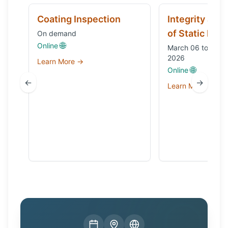
Coating Inspection
Integrity and
of Static Equ
On demand
🌐
Online
March 06 to Octo
2026
Learn More →
🌐
Online
←
→
Learn More →