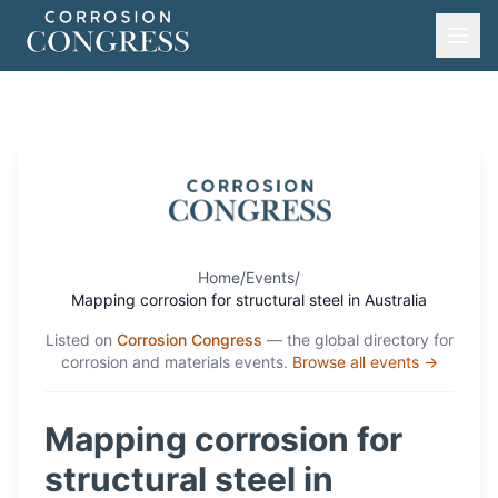
Home
/
Events
/
Mapping corrosion for structural steel in Australia
Listed on
Corrosion Congress
— the global directory for
corrosion and materials events.
Browse all events →
Mapping corrosion for
structural steel in