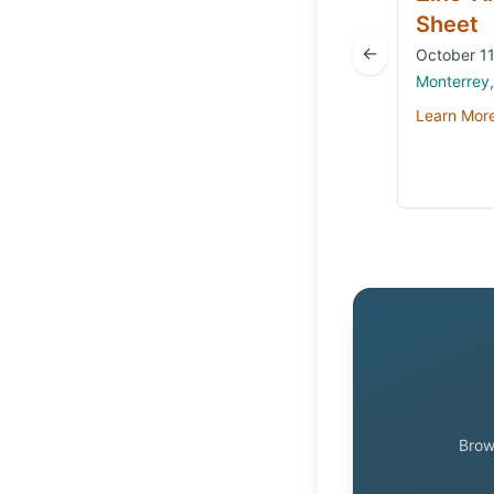
Sheet
←
October 11
Monterrey
Learn Mor
Brow