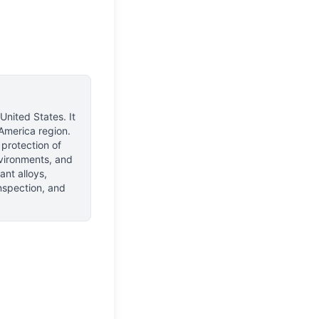
 United States
.
It
America region.
 protection of
environments, and
nt alloys,
inspection, and