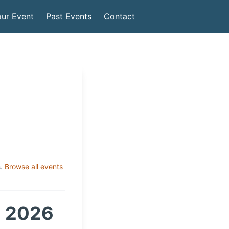
ur Event
Past Events
Contact
.
Browse all events
m 2026