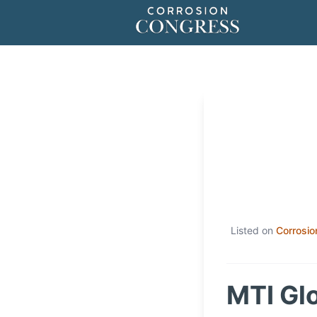
Listed on
Corrosio
MTI Gl