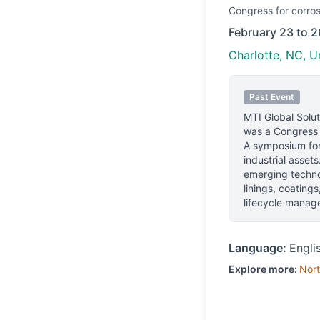
Congress
for corros
February 23 to 2
Charlotte, NC, U
Past Event
MTI Global Sol
was a Congress e
A symposium for 
industrial asset
emerging technol
linings, coating
lifecycle manag
Language:
Engli
Explore more:
Nort