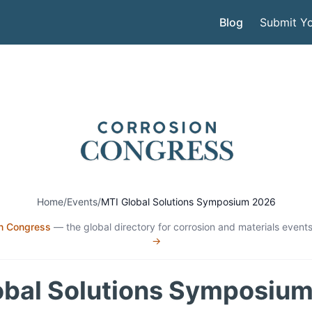
Blog
Submit Yo
Home
/
Events
/
MTI Global Solutions Symposium 2026
n Congress
— the global directory for corrosion and materials events
→
obal Solutions Symposiu