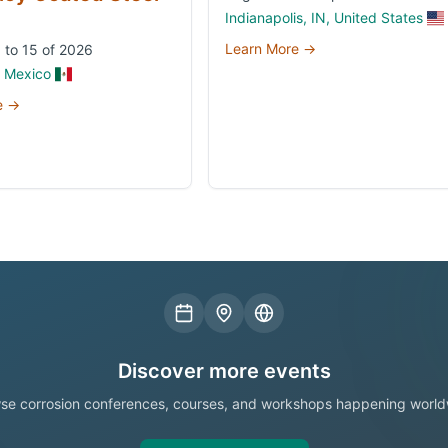
Indianapolis, IN, United States
Learn More →
 to 15 of 2026
, Mexico
e →
Discover more events
se corrosion conferences, courses, and workshops happening world