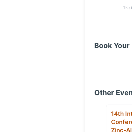
This 
Book Your 
Other Even
14th In
Confer
Zinc-Al