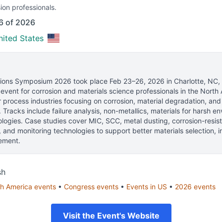
ion professionals.
6 of 2026
nited States
utions Symposium 2026
took place
Feb 23–26, 2026
in
Charlotte, NC,
vent for corrosion and materials science professionals
in the North 
process industries focusing on corrosion, material degradation, and
s. Tracks include failure analysis, non-metallics, materials for harsh 
ogies. Case studies cover MIC, SCC, metal dusting, corrosion-resista
s, and monitoring technologies to support better materials selection, 
ement.
sh
h America
events
•
Congress
events
•
Events in
US
•
2026
events
Visit the Event's Website