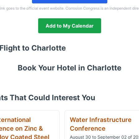
link goes to the official event website. Corrosion Congress is an independent dire
Add to My Calendar
Flight to
Charlotte
Book Your Hotel in
Charlotte
ts That Could Interest You
ternational
Water Infrastructure
ence on Zinc &
Conference
loy Coated Steel
August 30 to September 02 of 2