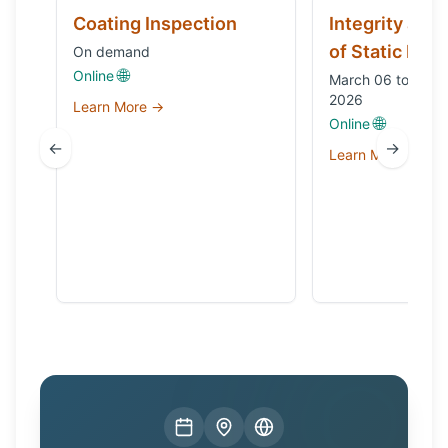
Coating Inspection
Integrity and
of Static Equ
On demand
🌐
Online
March 06 to Octo
2026
Learn More →
🌐
Online
←
→
Learn More →