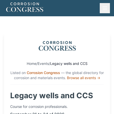
Home
/
Events
/
Legacy wells and CCS
Listed on
Corrosion Congress
— the global directory for
corrosion and materials events.
Browse all events →
Legacy wells and CCS
Course
for corrosion professionals.