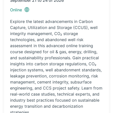
September 21 to 24 of 2026
🌐
Online
Explore the latest advancements in Carbon
Capture, Utilization and Storage (CCUS), well
integrity management, CO₂ storage
technologies, and abandoned well risk
assessment in this advanced online training
course designed for oil & gas, energy, drilling,
and sustainability professionals. Gain practical
insights into carbon storage regulations, CO₂
injection systems, well abandonment standards,
leakage prevention, corrosion monitoring, risk
management, cement integrity, subsurface
engineering, and CCS project safety. Learn from
real-world case studies, technical experts, and
industry best practices focused on sustainable
energy transition and decarbonization
strategies.