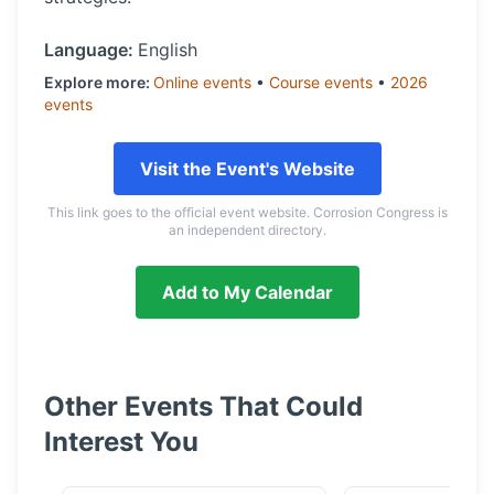
Language:
English
Explore more:
Online
events
•
Course
events
•
2026
events
Visit the Event's Website
This link goes to the official event website. Corrosion Congress is
an independent directory.
Add to My Calendar
Other Events That Could
Interest You