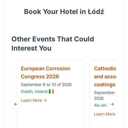
Book Your Hotel in
Łódź
Other Events That Could
Interest You
European Corrosion
Cathodic prot
Congress 2026
and associat
coatings
September 6 to 10 of 2026
Dublin, Ireland
September 29 to 
2026
Learn More →
←
→
Aix-en-Provence,
Learn More →