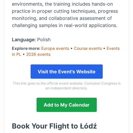
environments, the training includes hands-on
practice in proper cutting techniques, progress
monitoring, and collaborative assessment of
challenging samples in real-world applications.
Language:
Polish
Explore more:
Europe
events
•
Course
events
•
Events
in
PL
•
2026
events
Visit the Event's Website
This link goes to the official event website. Corrosion Congress is
an independent directory.
Add to My Calendar
Book Your Flight to
Łódź