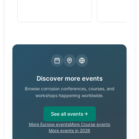
Discover more events
Browse corrosion conferences, courses, and
workshops happening worldwide.
See all events
More Europe events
More Course events
More events in 2026