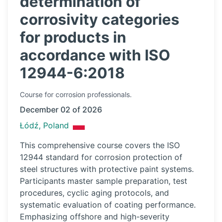
determination of
corrosivity categories
for products in
accordance with ISO
12944-6:2018
Course
for corrosion professionals.
December 02 of 2026
Łódź, Poland
This comprehensive course covers the ISO
12944 standard for corrosion protection of
steel structures with protective paint systems.
Participants master sample preparation, test
procedures, cyclic aging protocols, and
systematic evaluation of coating performance.
Emphasizing offshore and high-severity