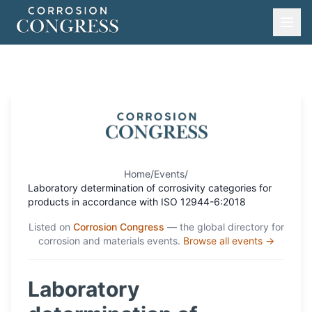
Home
/
Events
/
Laboratory determination of corrosivity categories for
products in accordance with ISO 12944-6:2018
Listed on
Corrosion Congress
— the global directory for
corrosion and materials events.
Browse all events →
Laboratory