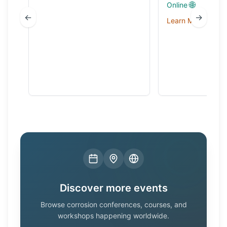
🌐
Online
←
→
Learn More →
Discover more events
Browse corrosion conferences, courses, and
workshops happening worldwide.