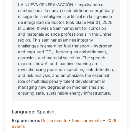
LA NUEVA GENERA-ACCIÓN - Impulsando el
cambio hacia la nueva sostenibilidad energética y
el auge de la inteligencia artificial en la ingeniería
de integridad de ductos
took place
Mar 31, 2026
in
Online
.
It was a Seminar event for corrosion
and materials science professionals
in the Online
region.
This seminar examines integrity
challenges in emerging fuel transport—hydrogen
and captured CO₂, focusing on embrittlement,
corrosion, and material selection. The speech
explores how AI and machine learning are
revolutionizing pipeline inspection, leak detection,
and risk analysis, and emphasizes the essential
role of multidisciplinary talent development in
managing new degradation mechanisms and
ensuring safe, sustainable energy infrastructure.
Language:
Spanish
Explore more:
Online
events
•
Seminar
events
•
2026
events