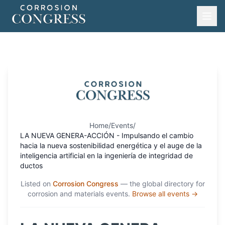
Home
/
Events
/
LA NUEVA GENERA-ACCIÓN - Impulsando el cambio
hacia la nueva sostenibilidad energética y el auge de la
inteligencia artificial en la ingeniería de integridad de
ductos
Listed on
Corrosion Congress
— the global directory for
corrosion and materials events.
Browse all events →