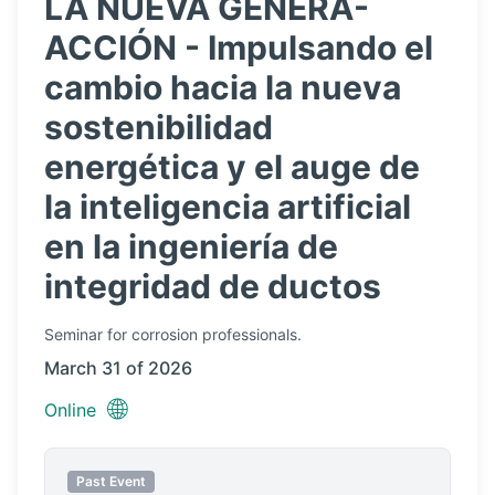
LA NUEVA GENERA-
ACCIÓN - Impulsando el
cambio hacia la nueva
sostenibilidad
energética y el auge de
la inteligencia artificial
en la ingeniería de
integridad de ductos
Seminar
for corrosion professionals.
March 31 of 2026
🌐
Online
Past Event