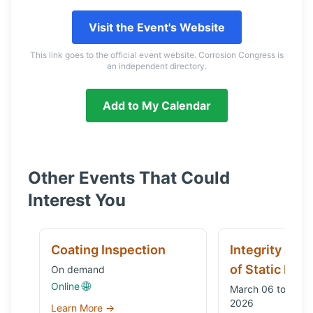
Visit the Event's Website
This link goes to the official event website. Corrosion Congress is
an independent directory.
Add to My Calendar
Other Events That Could
Interest You
Coating Inspection
Integrity and
of Static Equ
On demand
🌐
Online
March 06 to Octo
2026
Learn More →