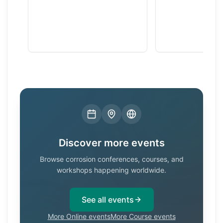
Discover more events
Browse corrosion conferences, courses, and
workshops happening worldwide.
See all events
More Online events
More Course events