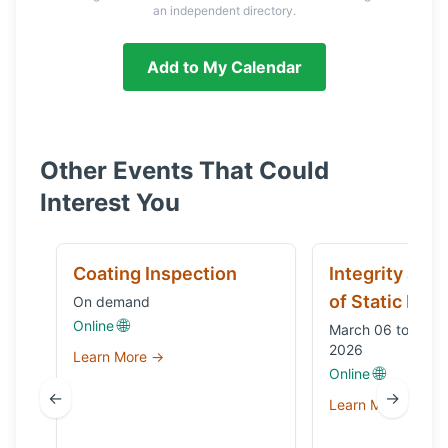
an independent directory.
Add to My Calendar
Other Events That Could
Interest You
Coating Inspection
Integrity and
of Static Equ
On demand
🌐
Online
March 06 to Octo
2026
Learn More →
🌐
Online
←
→
Learn More →