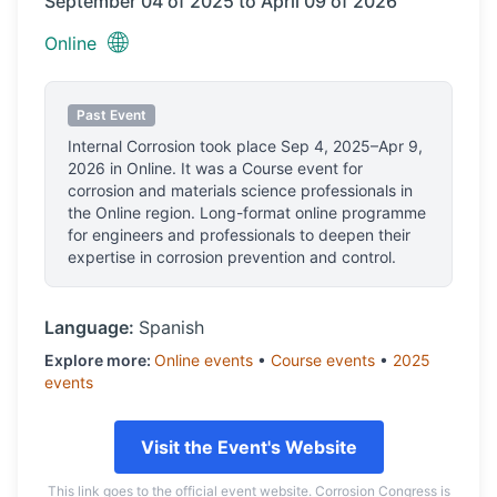
September 04 of 2025 to April 09 of 2026
🌐
Online
Past Event
Internal Corrosion
took place
Sep 4, 2025–Apr 9,
2026
in
Online
.
It was a Course event for
corrosion and materials science professionals
in
the Online region.
Long-format online programme
for engineers and professionals to deepen their
expertise in corrosion prevention and control.
Language:
Spanish
Explore more:
Online
events
•
Course
events
•
2025
events
Visit the Event's Website
This link goes to the official event website. Corrosion Congress is