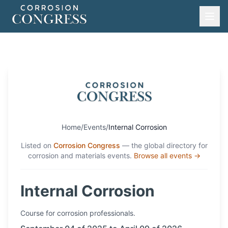
Home
/
Events
/
Internal Corrosion
Listed on
Corrosion Congress
— the global directory for
corrosion and materials events.
Browse all events →
Internal Corrosion
Course
for corrosion professionals.