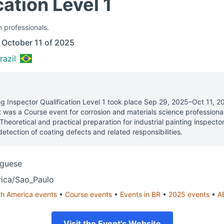
cation Level 1
n professionals.
 October 11 of 2025
razil
ng Inspector Qualification Level 1
took place
Sep 29, 2025–Oct 11, 2
t was a Course event for corrosion and materials science professiona
Theoretical and practical preparation for industrial painting inspector
etection of coating defects and related responsibilities.
uguese
ica/Sao_Paulo
th America
events
•
Course
events
•
Events in
BR
•
2025
events
•
A
Visit the Event's Website