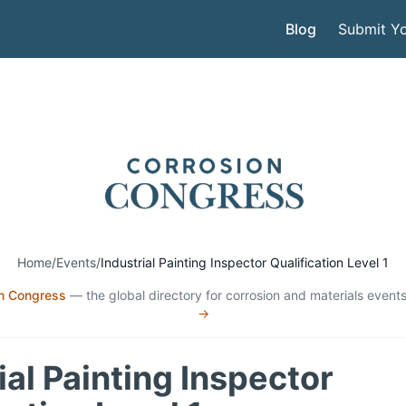
Blog
Submit Yo
Home
/
Events
/
Industrial Painting Inspector Qualification Level 1
n Congress
— the global directory for corrosion and materials events
→
ial Painting Inspector