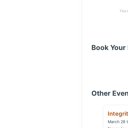
This 
Book Your 
Other Even
Integri
March 28 