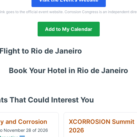
link goes to the official event website. Corrosion Congress is an independent dire
Add to My Calendar
Flight to
Rio de Janeiro
Book Your Hotel in
Rio de Janeiro
ts That Could Interest You
ty and Corrosion
XCORROSION Summit
2026
to November 28 of 2026