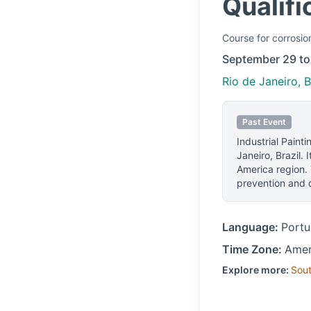
Qualifi
Course
for corrosio
September 29 to
Rio de Janeiro, B
Past Event
Industrial Painti
Janeiro, Brazil
.
I
America region.
prevention and d
Language:
Port
Time Zone:
Amer
Explore more:
Sou