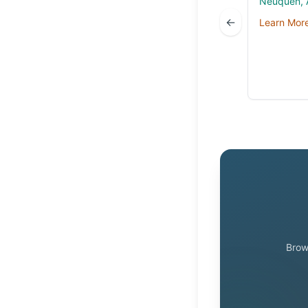
Neuquén, 
←
Learn Mor
Brow