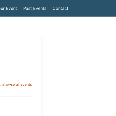
ur Event
Past Events
Contact
.
Browse all events