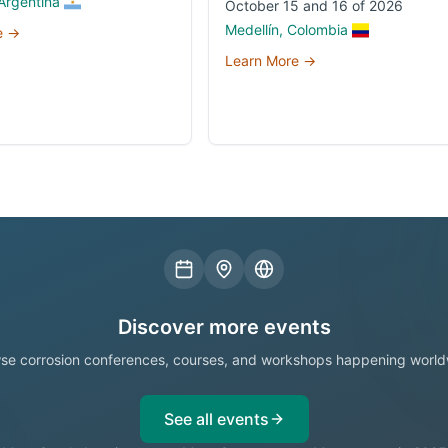
Argentina
October 15 and 16 of 2026
Medellín, Colombia
e →
Learn More →
Discover more events
se corrosion conferences, courses, and workshops happening world
See all events