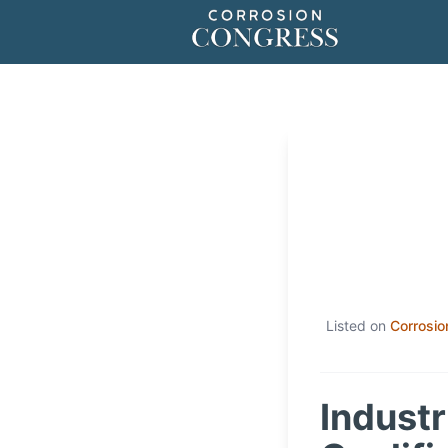
Listed on
Corrosio
Industr