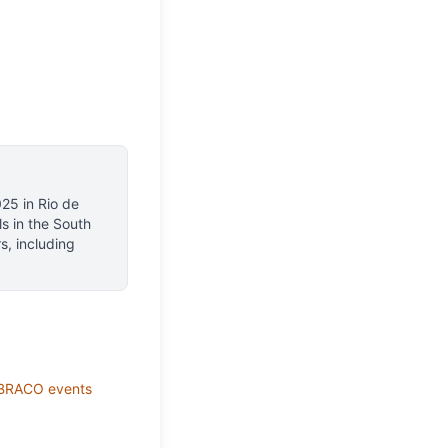
025
in
Rio de
ls
in the South
s, including
BRACO
events