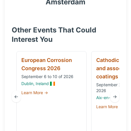
Amsterdam
Other Events That Could
Interest You
European Corrosion
Cathodic prot
Congress 2026
and associat
coatings
September 6 to 10 of 2026
Dublin, Ireland
September 29 to 
2026
Learn More →
←
→
Aix-en-Provence,
Learn More →