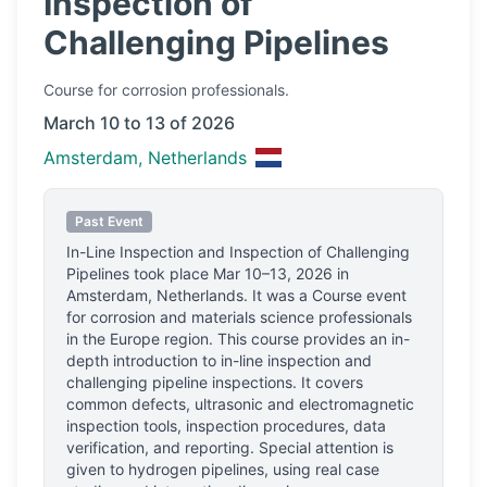
Inspection of
Challenging Pipelines
Course
for corrosion professionals.
March 10 to 13 of 2026
Amsterdam, Netherlands
Past Event
In-Line Inspection and Inspection of Challenging
Pipelines
took place
Mar 10–13, 2026
in
Amsterdam, Netherlands
.
It was a Course event
for corrosion and materials science professionals
in the Europe region.
This course provides an in-
depth introduction to in-line inspection and
challenging pipeline inspections. It covers
common defects, ultrasonic and electromagnetic
inspection tools, inspection procedures, data
verification, and reporting. Special attention is
given to hydrogen pipelines, using real case