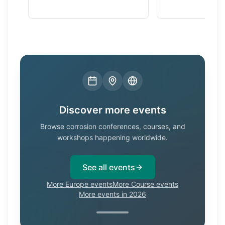
Discover more events
Browse corrosion conferences, courses, and
workshops happening worldwide.
See all events
More Europe events
More Course events
More events in 2026