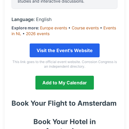
studies and interactive discussions.
Language:
English
Explore more:
Europe
events
•
Course
events
•
Events
in
NL
•
2026
events
Visit the Event's Website
This link goes to the official event website. Corrosion Congress is
an independent directory.
Add to My Calendar
Book Your Flight to
Amsterdam
Book Your Hotel in