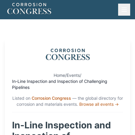
Home
/
Events
/
In-Line Inspection and Inspection of Challenging
Pipelines
Listed on
Corrosion Congress
— the global directory for
corrosion and materials events.
Browse all events →
In-Line Inspection and