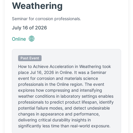
Weathering
Seminar
for corrosion professionals.
July 16 of 2026
🌐
Online
Past Event
How to Achieve Acceleration in Weathering
took
place
Jul 16, 2026
in
Online
.
It was a Seminar
event for corrosion and materials science
professionals
in the Online region.
The event
explores how compressing and intensifying
weather conditions in laboratory settings enables
professionals to predict product lifespan, identify
potential failure modes, and detect undesirable
changes in appearance and performance,
delivering critical durability insights in
significantly less time than real-world exposure.