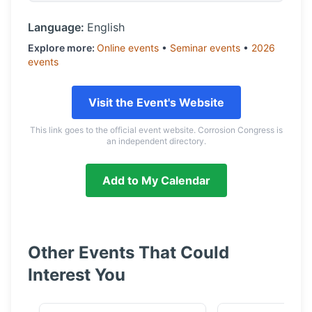
Language:
English
Explore more:
Online
events
•
Seminar
events
•
2026
events
Visit the Event's Website
This link goes to the official event website. Corrosion Congress is
an independent directory.
Add to My Calendar
Other Events That Could
Interest You