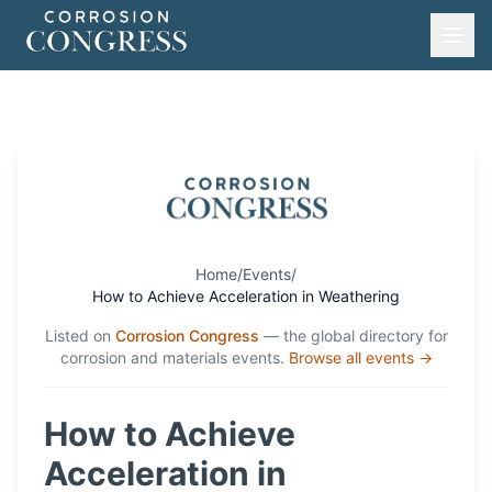
Home
/
Events
/
How to Achieve Acceleration in Weathering
Listed on
Corrosion Congress
— the global directory for
corrosion and materials events.
Browse all events →
How to Achieve
Acceleration in