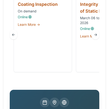
Coating Inspection
Integrity and
of Static Equ
On demand
🌐
Online
March 06 to Octo
2026
Learn More →
🌐
Online
←
→
Learn More →