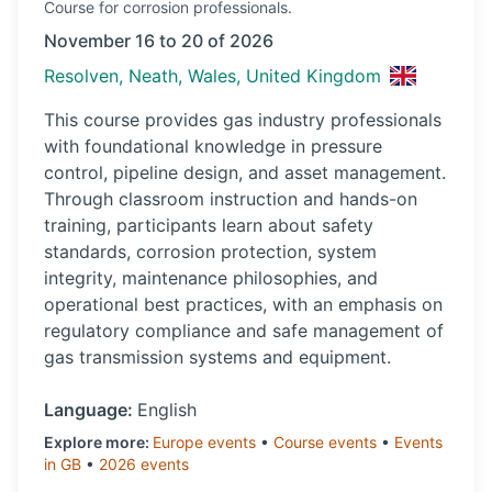
Course
for corrosion professionals.
November 16 to 20 of 2026
Resolven, Neath, Wales, United Kingdom
This course provides gas industry professionals
with foundational knowledge in pressure
control, pipeline design, and asset management.
Through classroom instruction and hands-on
training, participants learn about safety
standards, corrosion protection, system
integrity, maintenance philosophies, and
operational best practices, with an emphasis on
regulatory compliance and safe management of
gas transmission systems and equipment.
Language:
English
Explore more:
Europe
events
•
Course
events
•
Events
in
GB
•
2026
events