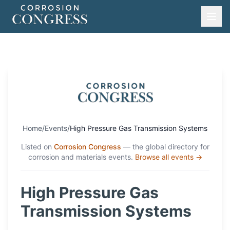
Home
/
Events
/
High Pressure Gas Transmission Systems
Listed on
Corrosion Congress
— the global directory for
corrosion and materials events.
Browse all events →
High Pressure Gas
Transmission Systems