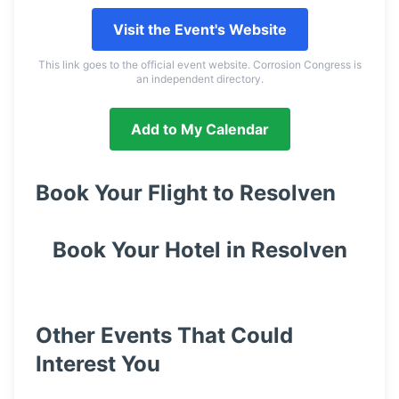
Visit the Event's Website
This link goes to the official event website. Corrosion Congress is
an independent directory.
Add to My Calendar
Book Your Flight to
Resolven
Book Your Hotel in
Resolven
Other Events That Could
Interest You