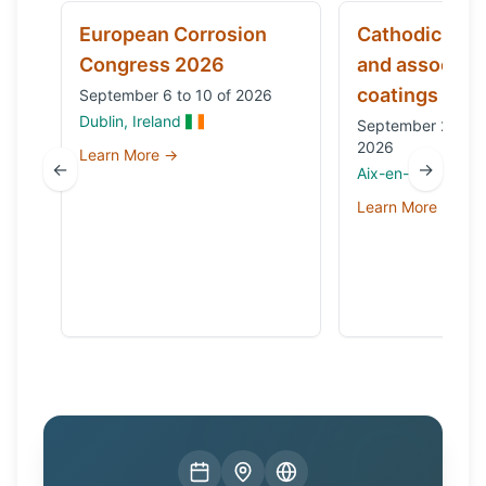
European Corrosion
Cathodic prot
Congress 2026
and associat
coatings
September 6 to 10 of 2026
Dublin, Ireland
September 29 to 
2026
Learn More →
←
→
Aix-en-Provence,
Learn More →