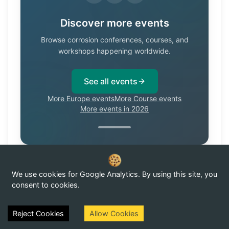
Discover more events
Browse corrosion conferences, courses, and
workshops happening worldwide.
See all events
More Europe events
More Course events
More events in 2026
We use cookies for Google Analytics. By using this site, you
Know of a corrosion event not listed here?
Submit it →
consent to cookies.
Reject Cookies
Allow Cookies