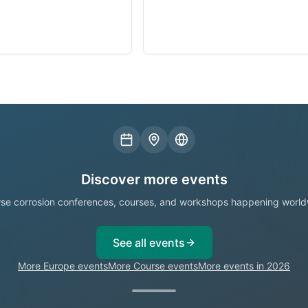
Discover more events
se corrosion conferences, courses, and workshops happening world
See all events
More Europe events
More Course events
More events in 2026