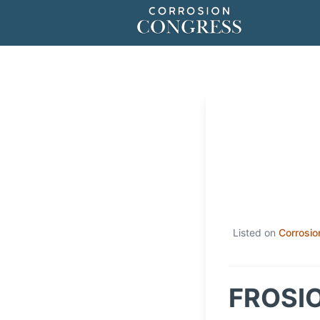
Listed on
Corrosio
FROSIO