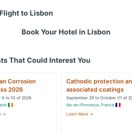
Flight to
Lisbon
Book Your Hotel in
Lisbon
ts That Could Interest You
an Corrosion
Cathodic protection a
ss 2026
associated coatings
 6 to 10 of 2026
September 29 to October 01 of 2
land
Aix-en-Provence, France
e →
Learn More →