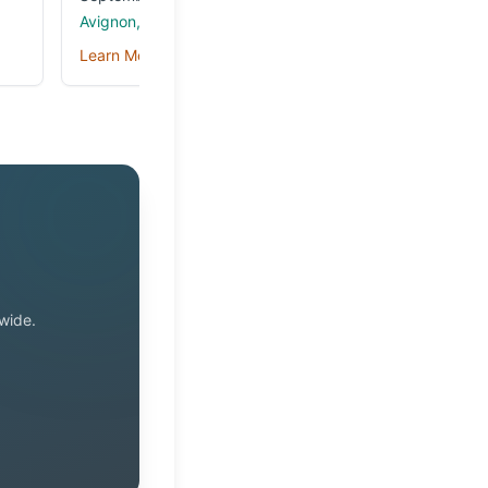
Avignon, France
Learn More →
wide.