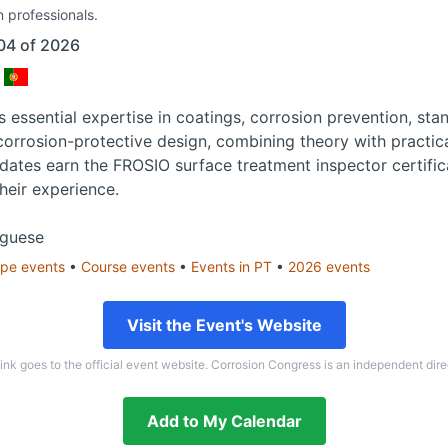
n professionals.
04 of 2026
 essential expertise in coatings, corrosion prevention, sta
 corrosion-protective design, combining theory with practica
dates earn the FROSIO surface treatment inspector certifica
their experience.
uguese
ope
events
•
Course
events
•
Events in
PT
•
2026
events
Visit the Event's Website
link goes to the official event website. Corrosion Congress is an independent dire
Add to My Calendar