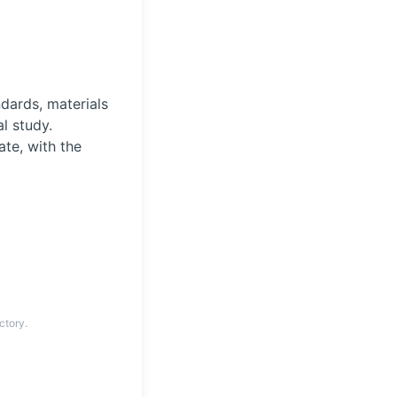
ndards, materials
l study.
te, with the
ctory.