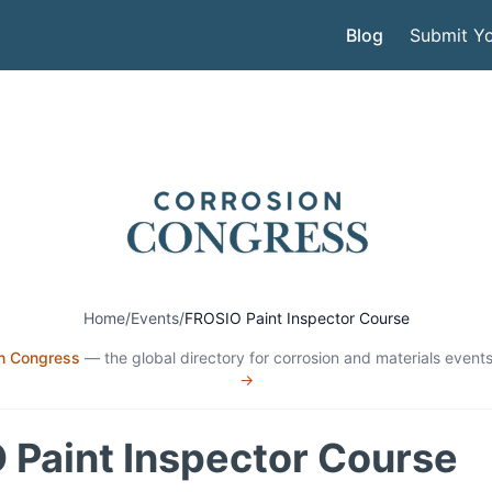
Blog
Submit Yo
Home
/
Events
/
FROSIO Paint Inspector Course
n Congress
— the global directory for corrosion and materials events
→
 Paint Inspector Course