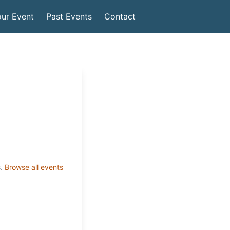
ur Event
Past Events
Contact
.
Browse all events