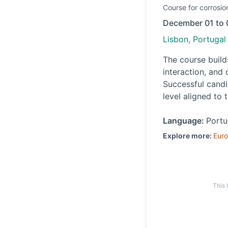
Course
for corrosio
December 01 to 
Lisbon, Portugal
The course builds
interaction, and
Successful candi
level aligned to 
Language:
Port
Explore more:
Eur
This 