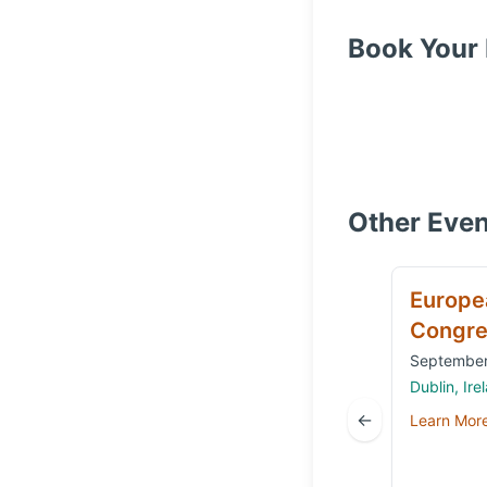
Book Your 
Other Even
Europe
Congre
September
Dublin, Ire
←
Learn Mor