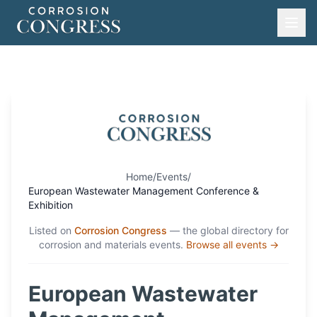
Home
/
Events
/
European Wastewater Management Conference &
Exhibition
Listed on
Corrosion Congress
— the global directory for
corrosion and materials events.
Browse all events →
European Wastewater