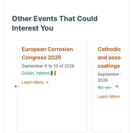
Other Events That Could
Interest You
European Corrosion
Cathodic prot
Congress 2026
and associat
coatings
September 6 to 10 of 2026
Dublin, Ireland
September 29 to 
2026
Learn More →
←
→
Aix-en-Provence,
Learn More →