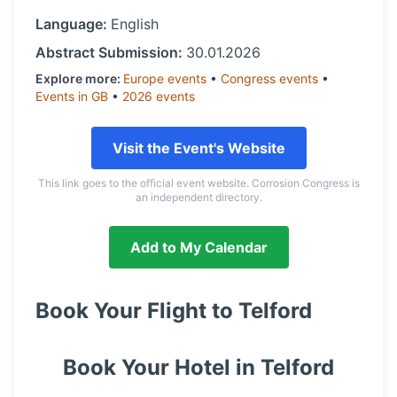
Language:
English
Abstract Submission:
30.01.2026
Explore more:
Europe
events
•
Congress
events
•
Events in
GB
•
2026
events
Visit the Event's Website
This link goes to the official event website. Corrosion Congress is
an independent directory.
Add to My Calendar
Book Your Flight to
Telford
Book Your Hotel in
Telford