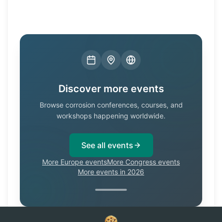
Discover more events
Browse corrosion conferences, courses, and
workshops happening worldwide.
See all events
More Europe events
More Congress events
More events in 2026