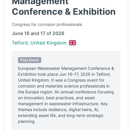
Management
Conference & Exhibition
Congress
for corrosion professionals.
June 16 and 17 of 2026
Telford, United Kingdom
Past Event
European Wastewater Management Conference &
Exhibition
took place
Jun 16–17, 2026
in
Telford,
United Kingdom
.
It was a Congress event for
corrosion and materials science professionals
in
the Europe region.
An annual conference focusing
on innovation, best practices, and asset
management in wastewater infrastructure. Key
themes include resilience, digital twins, AI,
extending asset life, and long-term strategic
planning.