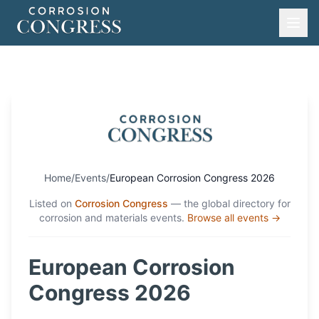
Home
/
Events
/
European Corrosion Congress 2026
Listed on
Corrosion Congress
— the global directory for
corrosion and materials events.
Browse all events →
European Corrosion
Congress 2026