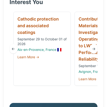
Interest You
Cathodic protection
Contribution 
and associated
Materials
coatings
Investigation
Operating Ex
September 29 to October 01 of
2026
to LWRs’ Safe
←
→
Aix-en-Provence, France
Performance
Learn More →
Reliability
September 14 to 
Avignon, France
Learn More →