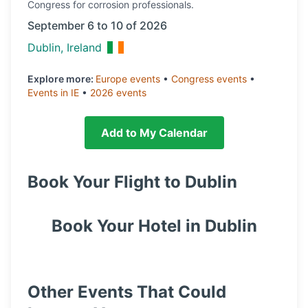
Congress
for corrosion professionals.
September 6 to 10 of 2026
Dublin, Ireland
Explore more:
Europe
events
•
Congress
events
•
Events in
IE
•
2026
events
Add to My Calendar
Book Your Flight to
Dublin
Book Your Hotel in
Dublin
Other Events That Could