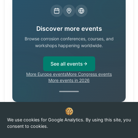
Discover more events
Browse corrosion conferences, courses, and
workshops happening worldwide.
See all events
More Europe events
More Congress events
More events in 2026
We use cookies for Google Analytics. By using this site, you
Know of a corrosion event not listed here?
Submit it →
consent to cookies.