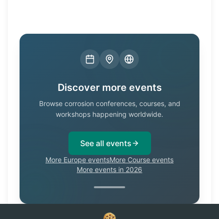
Discover more events
Browse corrosion conferences, courses, and
workshops happening worldwide.
See all events
More Europe events
More Course events
More events in 2026