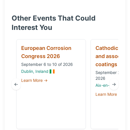
Other Events That Could
Interest You
European Corrosion
Cathodic prot
Congress 2026
and associat
coatings
September 6 to 10 of 2026
Dublin, Ireland
September 29 to 
2026
Learn More →
←
→
Aix-en-Provence,
Learn More →