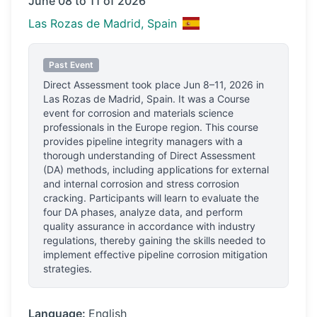
June 08 to 11 of 2026
Las Rozas de Madrid, Spain
Past Event
Direct Assessment
took place
Jun 8–11, 2026
in
Las Rozas de Madrid, Spain
.
It was a Course
event for corrosion and materials science
professionals
in the Europe region.
This course
provides pipeline integrity managers with a
thorough understanding of Direct Assessment
(DA) methods, including applications for external
and internal corrosion and stress corrosion
cracking. Participants will learn to evaluate the
four DA phases, analyze data, and perform
quality assurance in accordance with industry
regulations, thereby gaining the skills needed to
implement effective pipeline corrosion mitigation
strategies.
Language:
English