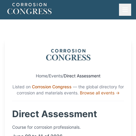
Home
/
Events
/
Direct Assessment
Listed on
Corrosion Congress
— the global directory for
corrosion and materials events.
Browse all events →
Direct Assessment
Course
for corrosion professionals.