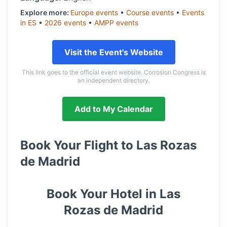
Explore more:
Europe
events
•
Course
events
•
Events
in
ES
•
2026
events
•
AMPP
events
Visit the Event's Website
This link goes to the official event website. Corrosion Congress is
an independent directory.
Add to My Calendar
Book Your Flight to
Las Rozas
de Madrid
Book Your Hotel in
Las
Rozas de Madrid