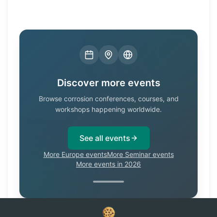
Discover more events
Browse corrosion conferences, courses, and
workshops happening worldwide.
See all events
More Europe events
More Seminar events
More events in 2026