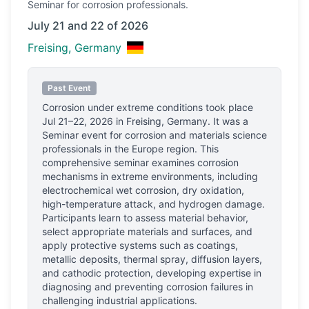
Seminar
for corrosion professionals.
July 21 and 22 of 2026
Freising, Germany
Past Event
Corrosion under extreme conditions
took place
Jul 21–22, 2026
in
Freising, Germany
.
It was a
Seminar event for corrosion and materials science
professionals
in the Europe region.
This
comprehensive seminar examines corrosion
mechanisms in extreme environments, including
electrochemical wet corrosion, dry oxidation,
high-temperature attack, and hydrogen damage.
Participants learn to assess material behavior,
select appropriate materials and surfaces, and
apply protective systems such as coatings,
metallic deposits, thermal spray, diffusion layers,
and cathodic protection, developing expertise in
diagnosing and preventing corrosion failures in
challenging industrial applications.