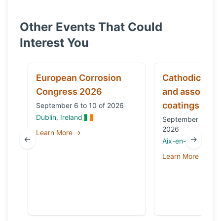
Other Events That Could
Interest You
European Corrosion
Cathodic prot
Congress 2026
and associat
coatings
September 6 to 10 of 2026
Dublin, Ireland
September 29 to 
2026
Learn More →
←
→
Aix-en-Provence,
Learn More →