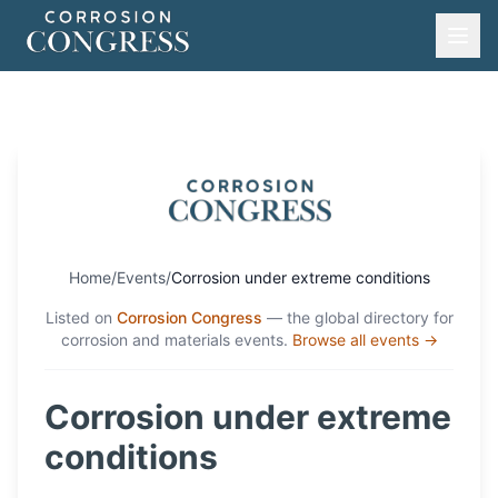
Home
/
Events
/
Corrosion under extreme conditions
Listed on
Corrosion Congress
— the global directory for
corrosion and materials events.
Browse all events →
Corrosion under extreme
conditions