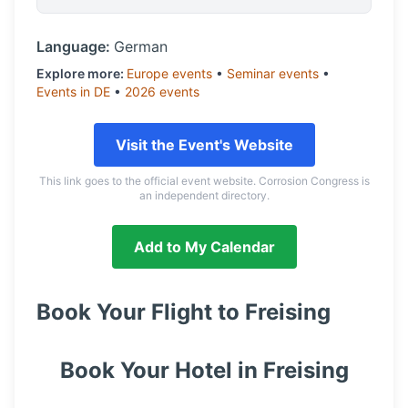
Language:
German
Explore more:
Europe
events
•
Seminar
events
•
Events in
DE
•
2026
events
Visit the Event's Website
This link goes to the official event website. Corrosion Congress is
an independent directory.
Add to My Calendar
Book Your Flight to
Freising
Book Your Hotel in
Freising