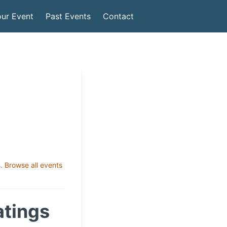
ur Event
Past Events
Contact
.
Browse all events
atings