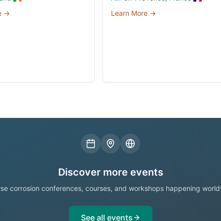
e →
Learn More →
Discover more events
se corrosion conferences, courses, and workshops happening world
See all events