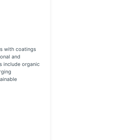
s with coatings
ional and
s include organic
rging
tainable