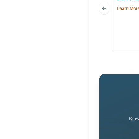
←
Learn Mor
Brow