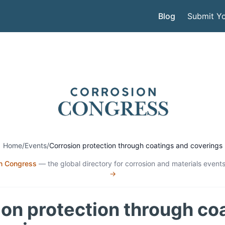
Blog
Submit Yo
Home
/
Events
/
Corrosion protection through coatings and coverings
n Congress
— the global directory for corrosion and materials events
→
on protection through co