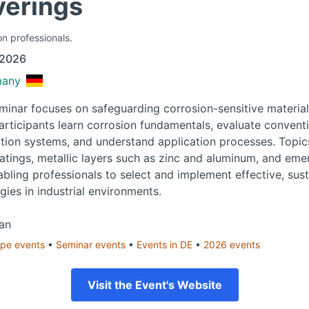
verings
on professionals.
 2026
many
eminar focuses on safeguarding corrosion-sensitive material
articipants learn corrosion fundamentals, evaluate convent
ion systems, and understand application processes. Topic
atings, metallic layers such as zinc and aluminum, and eme
abling professionals to select and implement effective, sus
gies in industrial environments.
an
ope
events
•
Seminar
events
•
Events in
DE
•
2026
events
Visit the Event's Website