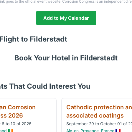
link goes to the official event website. Corrosion Congress is an independent dire
Add to My Calendar
Flight to
Filderstadt
Book Your Hotel in
Filderstadt
ts That Could Interest You
an Corrosion
Cathodic protection a
ss 2026
associated coatings
 6 to 10 of 2026
September 29 to October 01 of 2
land
Aix-en-Provence, France