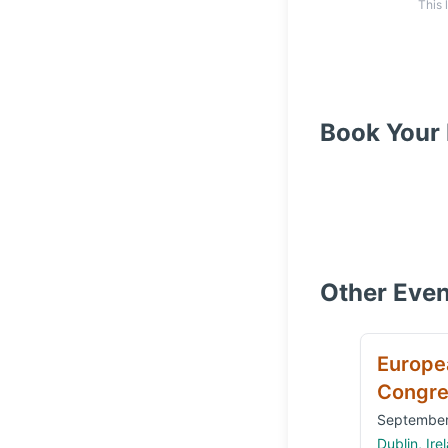
This 
Book Your 
Other Even
Europe
Congre
September
Dublin, Ire