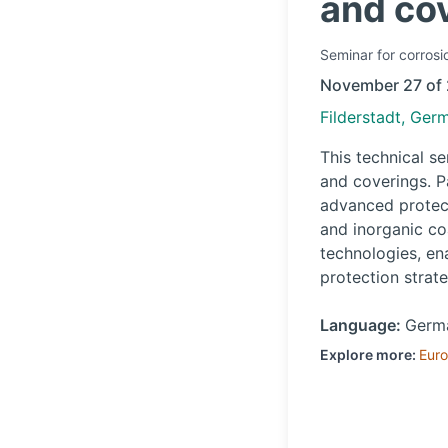
and co
Seminar
for corrosi
November 27 of
Filderstadt, Ger
This technical s
and coverings. P
advanced protect
and inorganic co
technologies, en
protection strate
Language:
Germ
Explore more:
Eur