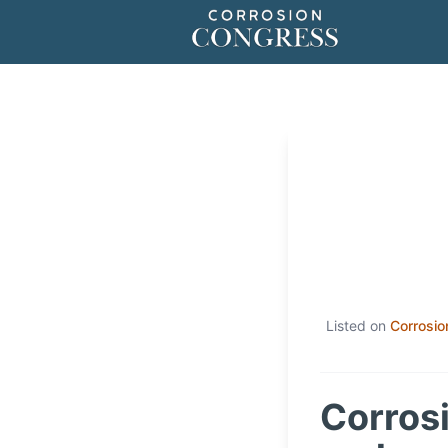
Listed on
Corrosio
Corrosi