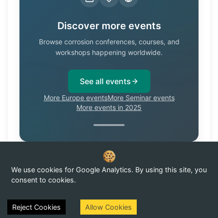
Discover more events
Browse corrosion conferences, courses, and
workshops happening worldwide.
See all events
More Europe events
More Seminar events
More events in 2025
We use cookies for Google Analytics. By using this site, you
Know of a corrosion event not listed here?
Submit it →
consent to cookies.
Reject Cookies
Allow Cookies