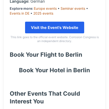
Language:
German
Explore more:
Europe
events
•
Seminar
events
•
Events in
DE
•
2025
events
Visit the Event's Website
This link goes to the official event website. Corrosion Congress is
an independent directory.
Book Your Flight to
Berlin
Book Your Hotel in
Berlin
Other Events That Could
Interest You