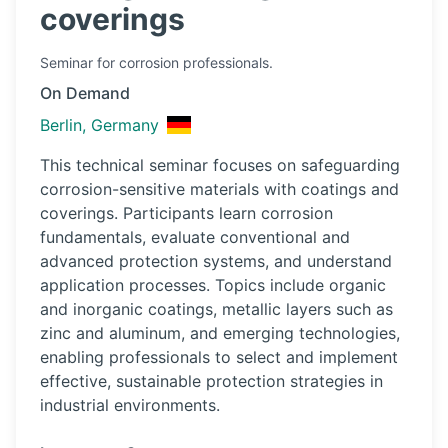
coverings
Seminar
for corrosion professionals.
On Demand
Berlin, Germany
This technical seminar focuses on safeguarding
corrosion-sensitive materials with coatings and
coverings. Participants learn corrosion
fundamentals, evaluate conventional and
advanced protection systems, and understand
application processes. Topics include organic
and inorganic coatings, metallic layers such as
zinc and aluminum, and emerging technologies,
enabling professionals to select and implement
effective, sustainable protection strategies in
industrial environments.