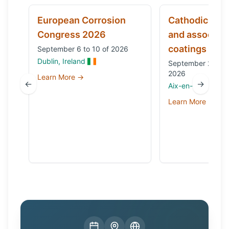
European Corrosion
Cathodic prot
Congress 2026
and associat
coatings
September 6 to 10 of 2026
Dublin, Ireland
September 29 to 
2026
Learn More →
←
→
Aix-en-Provence,
Learn More →