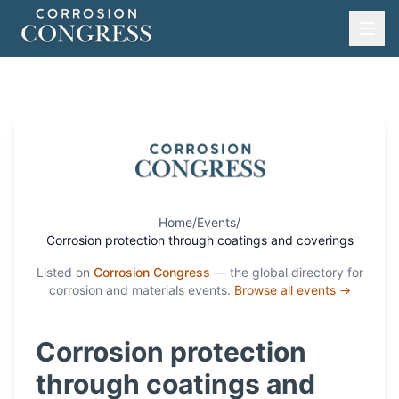
Home
/
Events
/
Corrosion protection through coatings and coverings
Listed on
Corrosion Congress
— the global directory for
corrosion and materials events.
Browse all events →
Corrosion protection
through coatings and