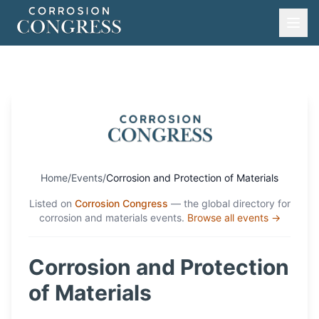
Home
/
Events
/
Corrosion and Protection of Materials
Listed on
Corrosion Congress
— the global directory for
corrosion and materials events.
Browse all events →
Corrosion and Protection
of Materials