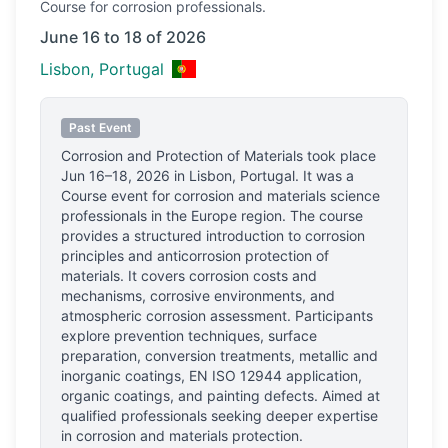
Course
for corrosion professionals.
June 16 to 18 of 2026
Lisbon, Portugal
Past Event
Corrosion and Protection of Materials
took place
Jun 16–18, 2026
in
Lisbon, Portugal
.
It was a
Course event for corrosion and materials science
professionals
in the Europe region.
The course
provides a structured introduction to corrosion
principles and anticorrosion protection of
materials. It covers corrosion costs and
mechanisms, corrosive environments, and
atmospheric corrosion assessment. Participants
explore prevention techniques, surface
preparation, conversion treatments, metallic and
inorganic coatings, EN ISO 12944 application,
organic coatings, and painting defects. Aimed at
qualified professionals seeking deeper expertise
in corrosion and materials protection.