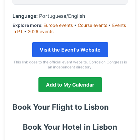
Language:
Portuguese/English
Explore more:
Europe
events
•
Course
events
•
Events
in
PT
•
2026
events
Visit the Event's Website
This link goes to the official event website. Corrosion Congress is
an independent directory.
Add to My Calendar
Book Your Flight to
Lisbon
Book Your Hotel in
Lisbon