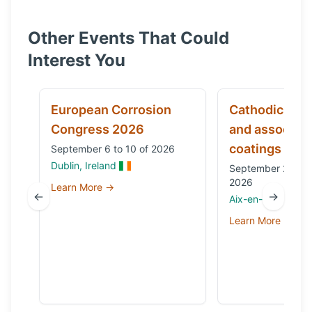
Other Events That Could
Interest You
European Corrosion
Cathodic prot
Congress 2026
and associat
coatings
September 6 to 10 of 2026
Dublin, Ireland
September 29 to 
2026
Learn More →
←
→
Aix-en-Provence,
Learn More →