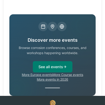
Discover more events
Browse corrosion conferences, courses, and
workshops happening worldwide.
See all events
More Europe events
More Course events
More events in 2026