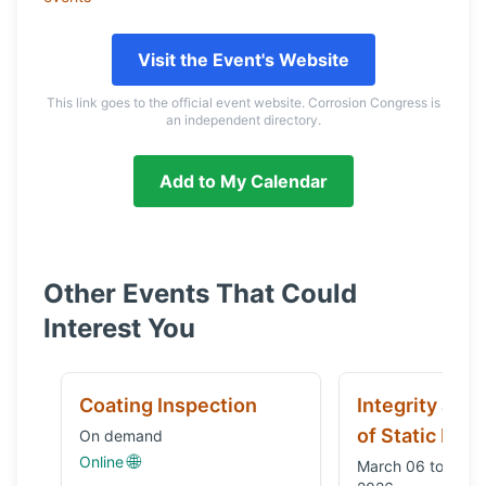
Visit the Event's Website
This link goes to the official event website. Corrosion Congress is
an independent directory.
Add to My Calendar
Other Events That Could
Interest You
Coating Inspection
Integrity and
of Static Equ
On demand
🌐
Online
March 06 to Octo