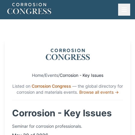
Home
/
Events
/
Corrosion - Key Issues
Listed on
Corrosion Congress
— the global directory for
corrosion and materials events.
Browse all events →
Corrosion - Key Issues
Seminar
for corrosion professionals.