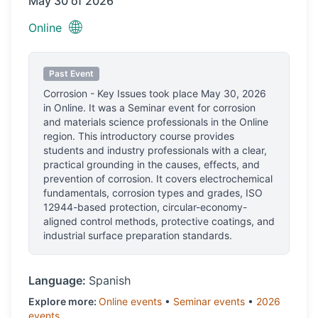
May 30 of 2026
🌐
Online
Past Event
Corrosion - Key Issues
took place
May 30, 2026
in
Online
.
It was a Seminar event for corrosion
and materials science professionals
in the Online
region.
This introductory course provides
students and industry professionals with a clear,
practical grounding in the causes, effects, and
prevention of corrosion. It covers electrochemical
fundamentals, corrosion types and grades, ISO
12944-based protection, circular-economy-
aligned control methods, protective coatings, and
industrial surface preparation standards.
Language:
Spanish
Explore more:
Online
events
•
Seminar
events
•
2026
events