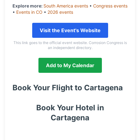
Explore more:
South America
events
•
Congress
events
•
Events in
CO
•
2026
events
Visit the Event's Website
This link goes to the official event website. Corrosion Congress is
an independent directory.
Add to My Calendar
Book Your Flight to
Cartagena
Book Your Hotel in
Cartagena