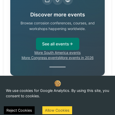
Discover more events
Browse corrosion conferences, courses, and
workshops happening worldwide.
See all events
More South America events
More Congress events
More events in 2026
We use cookies for Google Analytics. By using this site, you
Know of a corrosion event not listed here?
Submit it →
consent to cookies.
Reject Cookies
Allow Cookies