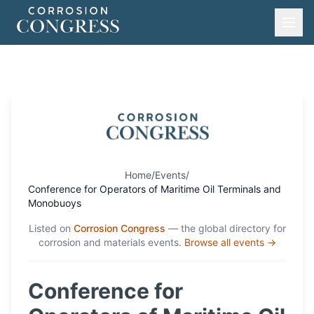
Home
/
Events
/
Conference for Operators of Maritime Oil Terminals and
Monobuoys
Listed on
Corrosion Congress
— the global directory for
corrosion and materials events.
Browse all events →
Conference for