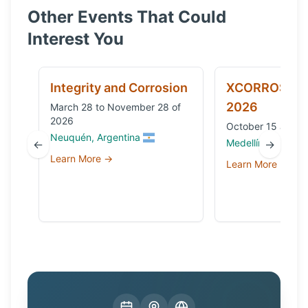
Other Events That Could
Interest You
Integrity and Corrosion
XCORROSION
2026
March 28 to November 28 of
2026
October 15 and 1
Neuquén, Argentina
Medellín, Colombi
←
→
Learn More →
Learn More →