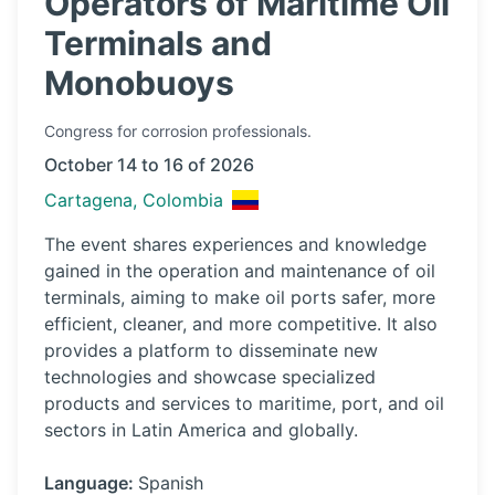
Operators of Maritime Oil
Terminals and
Monobuoys
Congress
for corrosion professionals.
October 14 to 16 of 2026
Cartagena, Colombia
The event shares experiences and knowledge
gained in the operation and maintenance of oil
terminals, aiming to make oil ports safer, more
efficient, cleaner, and more competitive. It also
provides a platform to disseminate new
technologies and showcase specialized
products and services to maritime, port, and oil
sectors in Latin America and globally.
Language:
Spanish