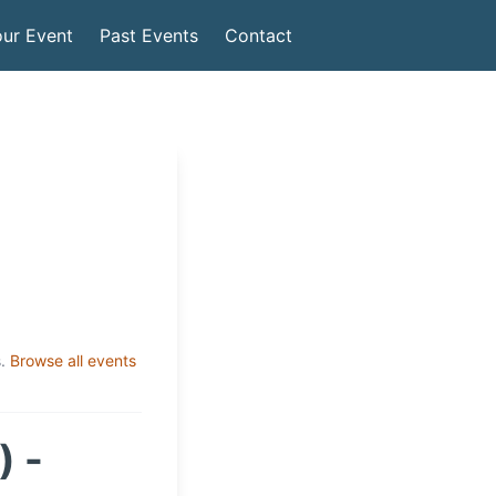
ur Event
Past Events
Contact
.
Browse all events
) -