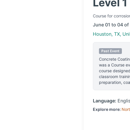
Level 1
Course
for corrosio
June 01 to 04 of
Houston, TX, Uni
Past Event
Concrete Coating
was a Course eve
course designed 
classroom traini
preparation, coa
Language:
Engli
Explore more:
Nort