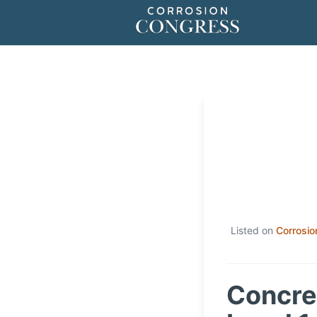
Listed on
Corrosio
Concret