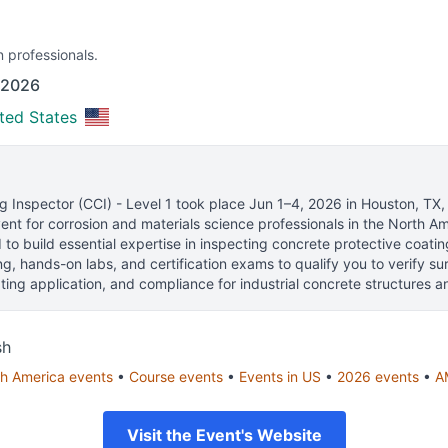
n professionals.
 2026
ted States
 Inspector (CCI) - Level 1
took place
Jun 1–4, 2026
in
Houston, TX,
nt for corrosion and materials science professionals
in the North Am
to build essential expertise in inspecting concrete protective coati
ng, hands-on labs, and certification exams to qualify you to verify su
ting application, and compliance for industrial concrete structures and
sh
h America
events
•
Course
events
•
Events in
US
•
2026
events
•
A
Visit the Event's Website