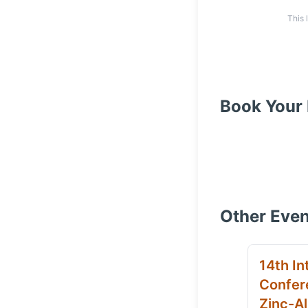
This 
Book Your 
Other Even
14th In
Confer
Zinc-Al