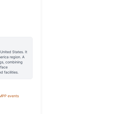
 United States
.
It
erica region.
A
ngs, combining
rface
 facilities.
MPP
events