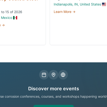
Indianapolis, IN, United States
Learn More →
 to 15 of 2026
, Mexico
e →
Discover more events
se corrosion conferences, courses, and workshops happening world