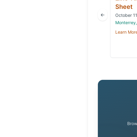
Sheet
←
October 11
Monterrey
Learn Mor
Brow