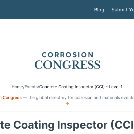
Blog
Submit Yo
Home
/
Events
/
Concrete Coating Inspector (CCI) - Level 1
n Congress
— the global directory for corrosion and materials events
→
e Coating Inspector (CCI