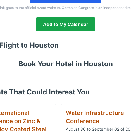
link goes to the official event website. Corrosion Congress is an independent dire
Add to My Calendar
Flight to
Houston
Book Your Hotel in
Houston
ts That Could Interest You
ternational
Water Infrastructure
ence on Zinc &
Conference
loy Coated Steel
August 30 to September 02 of 2