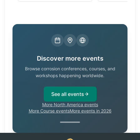
Discover more events
Browse corrosion conferences, courses, and
workshops happening worldwide.
See all events
More North America events
More Course events
More events in 2026