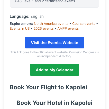
CAS Level 1 and 2 certification exams.
Language:
English
Explore more:
North America
events
•
Course
events
•
Events in
US
•
2026
events
•
AMPP
events
Visit the Event's Website
This link goes to the official event website. Corrosion Congress is
an independent directory.
Add to My Calendar
Book Your Flight to
Kapolei
Book Your Hotel in
Kapolei