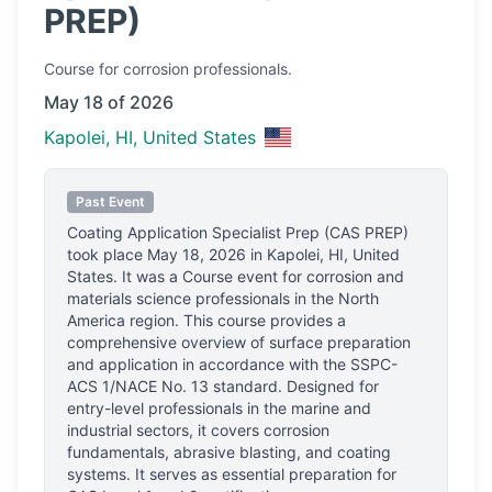
PREP)
Course
for corrosion professionals.
May 18 of 2026
Kapolei, HI, United States
Past Event
Coating Application Specialist Prep (CAS PREP)
took place
May 18, 2026
in
Kapolei, HI, United
States
.
It was a Course event for corrosion and
materials science professionals
in the North
America region.
This course provides a
comprehensive overview of surface preparation
and application in accordance with the SSPC-
ACS 1/NACE No. 13 standard. Designed for
entry-level professionals in the marine and
industrial sectors, it covers corrosion
fundamentals, abrasive blasting, and coating
systems. It serves as essential preparation for