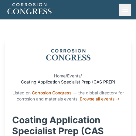
Home
/
Events
/
Coating Application Specialist Prep (CAS PREP)
Listed on
Corrosion Congress
— the global directory for
corrosion and materials events.
Browse all events →
Coating Application
Specialist Prep (CAS