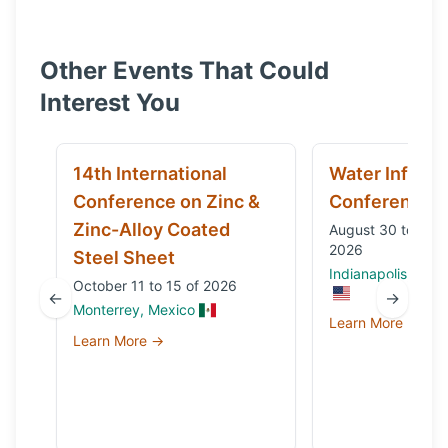
Other Events That Could
Interest You
14th International
Water Infrast
Conference on Zinc &
Conference
Zinc-Alloy Coated
August 30 to Sep
2026
Steel Sheet
Indianapolis, IN, 
October 11 to 15 of 2026
←
→
Monterrey, Mexico
Learn More →
Learn More →