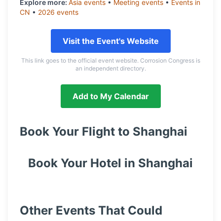
Explore more:
Asia
events
•
Meeting
events
•
Events in
CN
•
2026
events
Visit the Event's Website
This link goes to the official event website. Corrosion Congress is
an independent directory.
Add to My Calendar
Book Your Flight to
Shanghai
Book Your Hotel in
Shanghai
Other Events That Could