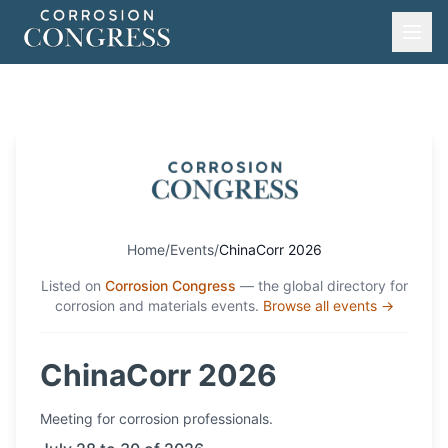
Home
/
Events
/
ChinaCorr 2026
Listed on
Corrosion Congress
— the global directory for
corrosion and materials events.
Browse all events →
ChinaCorr 2026
Meeting
for corrosion professionals.