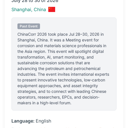
July 28 to 30 of 2026
Shanghai, China
Past Event
ChinaCorr 2026
took place
Jul 28–30, 2026
in
Shanghai, China
.
It was a Meeting event for
corrosion and materials science professionals
in
the Asia region.
This event will spotlight digital
transformation, AI, smart monitoring, and
sustainable corrosion solutions that are
advancing the petroleum and petrochemical
industries. The event invites international experts
to present innovative technologies, low-carbon
equipment approaches, and asset integrity
strategies, and to connect with leading Chinese
operators, researchers, EPCs, and decision-
makers in a high-level forum.
Language:
English