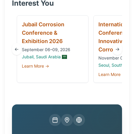
Interest You
Jubail Corrosion
International
Conference &
Conference 
Exhibition 2026
Innovative Ma
←
→
Corrosion 20
September 06–09, 2026
Jubail, Saudi Arabia
November 03 to 0
Seoul, South Kore
Learn More →
Learn More →