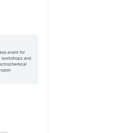
ess event for
n workshops and
lectrochemical
rosion
ctory.