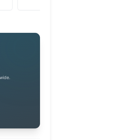
wide.