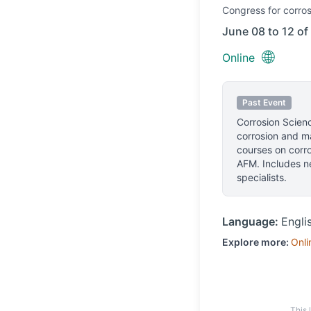
Congress
for corros
June 08 to 12 of
🌐
Online
Past Event
Corrosion Scienc
corrosion and ma
courses on corr
AFM. Includes ne
specialists.
Language:
Engli
Explore more:
Onli
This 