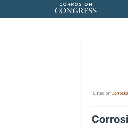
Listed on
Corrosio
Corrosi