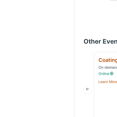
Other Even
Coatin
On deman
🌐
Online
Learn Mor
←