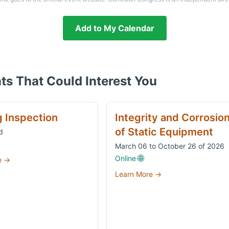
Add to My Calendar
ts That Could Interest You
g Inspection
Integrity and Corrosio
of Static Equipment
d
March 06 to October 26 of 2026
🌐
Online
e →
Learn More →