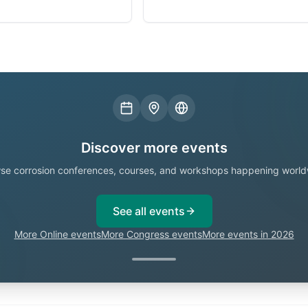
Discover more events
se corrosion conferences, courses, and workshops happening world
See all events
More Online events
More Congress events
More events in 2026