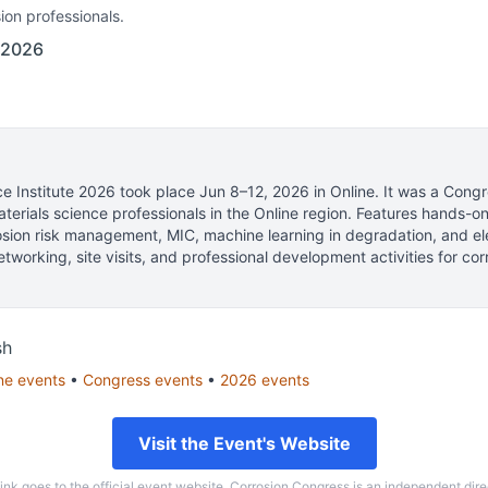
ion professionals.
 2026
e Institute 2026
took place
Jun 8–12, 2026
in
Online
.
It was a Congr
terials science professionals
in the Online region.
Features hands-o
osion risk management, MIC, machine learning in degradation, and e
tworking, site visits, and professional development activities for cor
sh
ne
events
•
Congress
events
•
2026
events
Visit the Event's Website
link goes to the official event website. Corrosion Congress is an independent dire