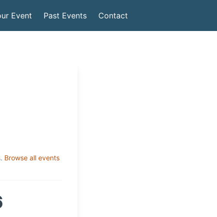
ur Event
Past Events
Contact
.
Browse all events
6