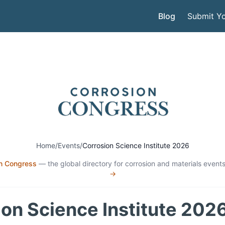
Blog
Submit Yo
Home
/
Events
/
Corrosion Science Institute 2026
n Congress
— the global directory for corrosion and materials events
→
on Science Institute 202