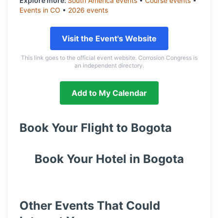
Explore more:
South America
events
•
Course
events
•
Events in
CO
•
2026
events
Visit the Event's Website
This link goes to the official event website. Corrosion Congress is
an independent directory.
Add to My Calendar
Book Your Flight to
Bogota
Book Your Hotel in
Bogota
Other Events That Could