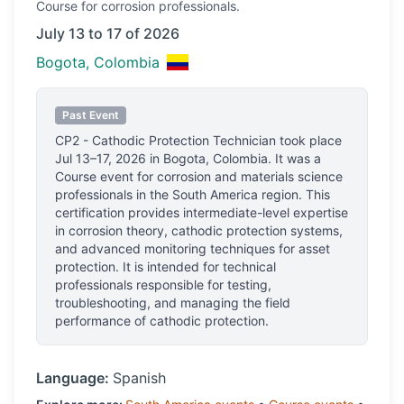
Course
for corrosion professionals.
July 13 to 17 of 2026
Bogota, Colombia
Past Event
CP2 - Cathodic Protection Technician
took place
Jul 13–17, 2026
in
Bogota, Colombia
.
It was a
Course event for corrosion and materials science
professionals
in the South America region.
This
certification provides intermediate-level expertise
in corrosion theory, cathodic protection systems,
and advanced monitoring techniques for asset
protection. It is intended for technical
professionals responsible for testing,
troubleshooting, and managing the field
performance of cathodic protection.
Language:
Spanish