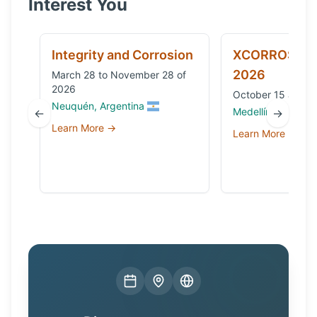
Interest You
Integrity and Corrosion
XCORROSION
2026
March 28 to November 28 of
2026
October 15 and 1
Neuquén, Argentina
Medellín, Colombi
←
→
Learn More →
Learn More →