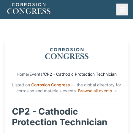
Home
/
Events
/
CP2 - Cathodic Protection Technician
Listed on
Corrosion Congress
— the global directory for
corrosion and materials events.
Browse all events →
CP2 - Cathodic
Protection Technician