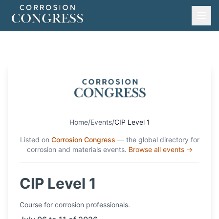
Home
/
Events
/
CIP Level 1
Listed on
Corrosion Congress
— the global directory for
corrosion and materials events.
Browse all events →
CIP Level 1
Course
for corrosion professionals.