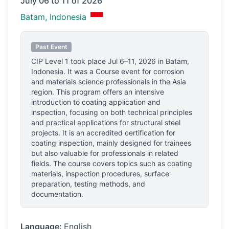
July 06 to 11 of 2026
Batam, Indonesia
Past Event
CIP Level 1
took place
Jul 6–11, 2026
in
Batam,
Indonesia
.
It was a Course event for corrosion
and materials science professionals
in the Asia
region.
This program offers an intensive
introduction to coating application and
inspection, focusing on both technical principles
and practical applications for structural steel
projects. It is an accredited certification for
coating inspection, mainly designed for trainees
but also valuable for professionals in related
fields. The course covers topics such as coating
materials, inspection procedures, surface
preparation, testing methods, and
documentation.
Language:
English