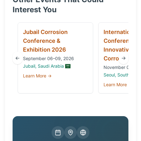
Interest You
Jubail Corrosion
International
Conference &
Conference 
Exhibition 2026
Innovative Ma
←
→
Corrosion 20
September 06–09, 2026
Jubail, Saudi Arabia
November 03 to 0
Seoul, South Kore
Learn More →
Learn More →