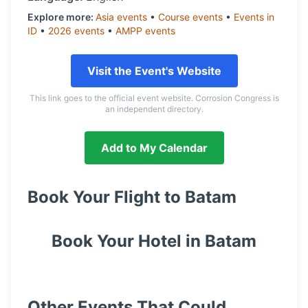
Explore more:
Asia
events
•
Course
events
•
Events in
ID
•
2026
events
•
AMPP
events
Visit the Event's Website
This link goes to the official event website. Corrosion Congress is
an independent directory.
Add to My Calendar
Book Your Flight to
Batam
Book Your Hotel in
Batam
Other Events That Could