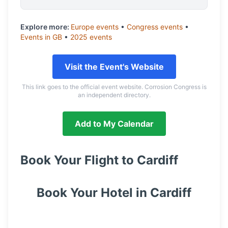
Explore more:
Europe
events
•
Congress
events
•
Events in
GB
•
2025
events
Visit the Event's Website
This link goes to the official event website. Corrosion Congress is
an independent directory.
Add to My Calendar
Book Your Flight to
Cardiff
Book Your Hotel in
Cardiff