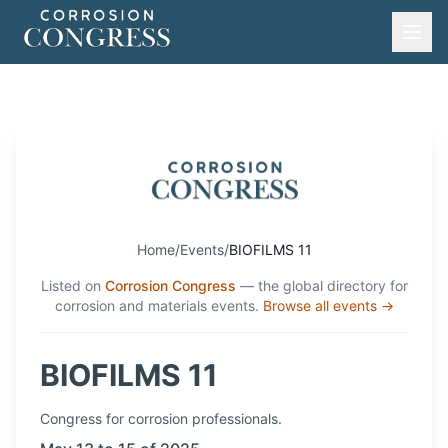
Home
/
Events
/
BIOFILMS 11
Listed on
Corrosion Congress
— the global directory for
corrosion and materials events.
Browse all events →
BIOFILMS 11
Congress
for corrosion professionals.