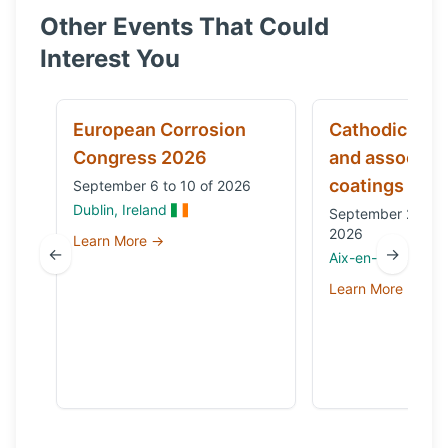
Other Events That Could
Interest You
European Corrosion
Cathodic prot
Congress 2026
and associat
coatings
September 6 to 10 of 2026
Dublin, Ireland
September 29 to 
2026
Learn More →
←
→
Aix-en-Provence,
Learn More →