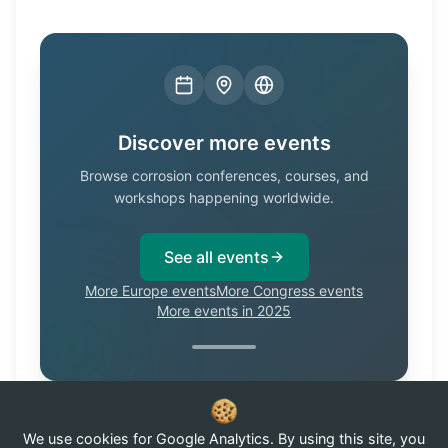
Discover more events
Browse corrosion conferences, courses, and
workshops happening worldwide.
See all events
More Europe events
More Congress events
More events in 2025
We use cookies for Google Analytics. By using this site, you
Know of a corrosion event not listed here?
Submit it →