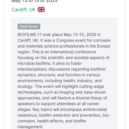
May 13 to 15 of 2025
Cardiff, UK
Past Event
BIOFILMS 11
took place
May 13–15, 2025
in
Cardiff, UK
.
It was a Congress event for corrosion
and materials science professionals
in the Europe
region.
This is an international conference
focusing on the scientific and societal aspects of
microbial biofilms. It aims to foster
interdisciplinary discussions regarding biofilms'
dynamics, structure, and function in various
environments, including health, industry, and
ecology. The event will highlight cutting-edge
technologies, such as imaging and data-driven
approaches, and will feature a diverse lineup of
speakers to support attendees at all career
stages. Key topics will encompass antimicrobial
resistance, biofilm detection and prevention, bio-
corrosion, health effects, and biofilm
management.