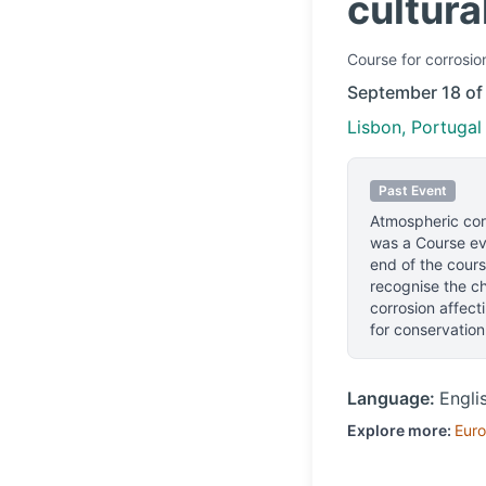
cultura
Course
for corrosio
September 18 of
Lisbon, Portugal
Past Event
Atmospheric corr
was a Course eve
end of the cours
recognise the ch
corrosion affect
for conservation
Language:
Engli
Explore more:
Eur