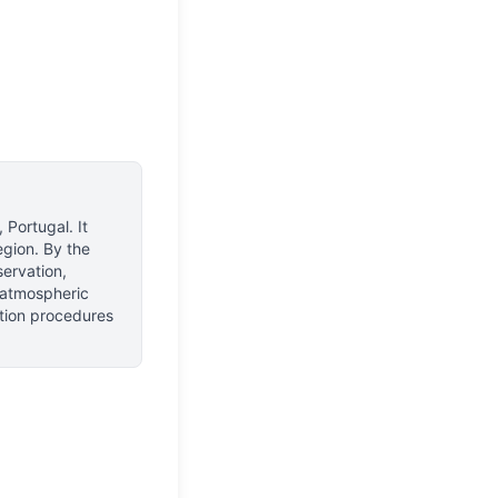
, Portugal
.
It
egion.
By the
servation,
f atmospheric
ction procedures