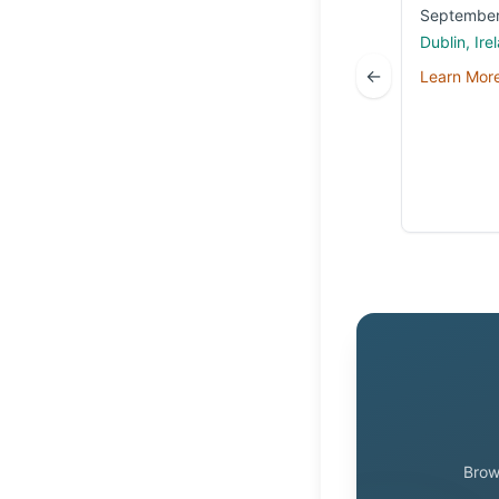
September
Dublin, Ire
←
Learn Mor
Brow