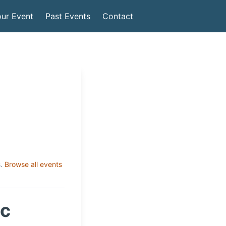
ur Event
Past Events
Contact
.
Browse all events
ic