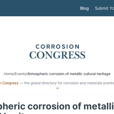
Blog
Submit Yo
Home
/
Events
/
Atmospheric corrosion of metallic cultural heritage
n Congress
— the global directory for corrosion and materials events
→
eric corrosion of metall