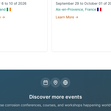
 6 to 10 of 2026
September 29 to October 01 of 2
land
Aix-en-Provence, France
e →
Learn More →
Discover more events
se corrosion conferences, courses, and workshops happening world