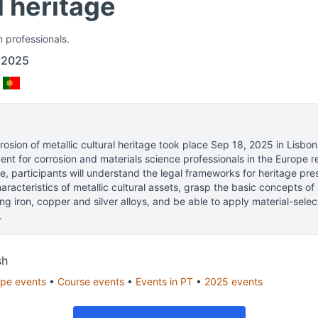
l heritage
n professionals.
 2025
osion of metallic cultural heritage
took place
Sep 18, 2025
in
Lisbon
nt for corrosion and materials science professionals
in the Europe r
e, participants will understand the legal frameworks for heritage pre
aracteristics of metallic cultural assets, grasp the basic concepts o
ing iron, copper and silver alloys, and be able to apply material-sele
.
sh
ope
events
•
Course
events
•
Events in
PT
•
2025
events