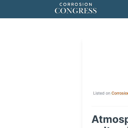
Listed on
Corrosio
Atmosph