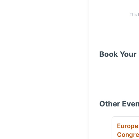
This 
Book Your 
Other Even
Europe
Congre