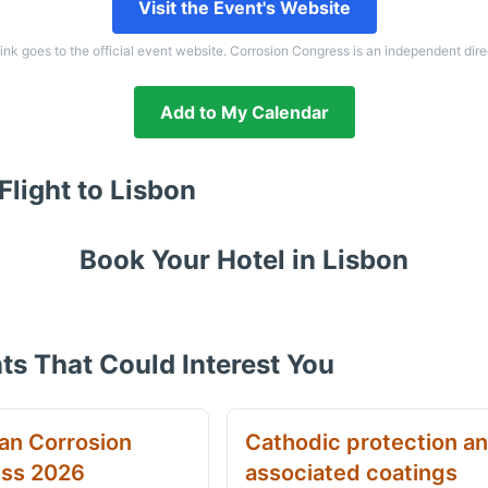
Visit the Event's Website
link goes to the official event website. Corrosion Congress is an independent dire
Add to My Calendar
Flight to
Lisbon
Book Your Hotel in
Lisbon
ts That Could Interest You
an Corrosion
Cathodic protection a
ss 2026
associated coatings