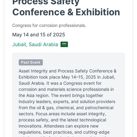
Process Safety
Conference & Exhibition
Congress
for corrosion professionals.
May 14 and 15 of 2025
Jubail, Saudi Arabia
Past Event
Asset Integrity and Process Safety Conference &
Exhibition
took place
May 14–15, 2025
in
Jubail,
Saudi Arabia
.
It was a Congress event for
corrosion and materials science professionals
in
the Asia region.
The event brings together
industry leaders, experts, and solution providers
from the oil & gas, chemical, and petrochemical
sectors. Focus areas include asset integrity,
process safety, and the latest technological
innovations. Attendees can explore new
regulations, best practices, and cutting-edge