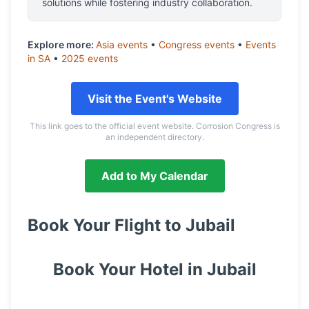
solutions while fostering industry collaboration.
Explore more:
Asia
events
•
Congress
events
•
Events
in
SA
•
2025
events
Visit the Event's Website
This link goes to the official event website. Corrosion Congress is
an independent directory.
Add to My Calendar
Book Your Flight to
Jubail
Book Your Hotel in
Jubail