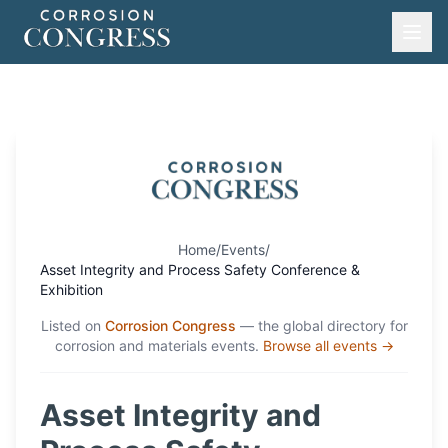
Home
/
Events
/
Asset Integrity and Process Safety Conference &
Exhibition
Listed on
Corrosion Congress
— the global directory for
corrosion and materials events.
Browse all events →
Asset Integrity and