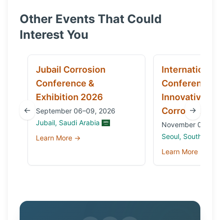
Other Events That Could
Interest You
Jubail Corrosion
International
Conference &
Conference 
Exhibition 2026
Innovative Ma
←
→
Corrosion 20
September 06–09, 2026
Jubail, Saudi Arabia
November 03 to 0
Seoul, South Kore
Learn More →
Learn More →