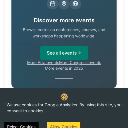
Discover more events
Browse corrosion conferences, courses, and
workshops happening worldwide.
See all events
More Asia events
More Congress events
More events in 2025
We use cookies for Google Analytics. By using this site, you
Know of a corrosion event not listed here?
Submit it →
consent to cookies.
Reject Cookies
Allow Cookies