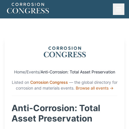
Home
/
Events
/
Anti-Corrosion: Total Asset Preservation
Listed on
Corrosion Congress
— the global directory for
corrosion and materials events.
Browse all events →
Anti-Corrosion: Total
Asset Preservation