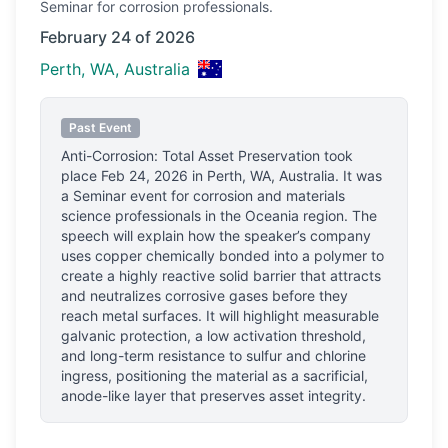
Seminar
for corrosion professionals.
February 24 of 2026
Perth, WA, Australia
Past Event
Anti-Corrosion: Total Asset Preservation
took
place
Feb 24, 2026
in
Perth, WA, Australia
.
It was
a Seminar event for corrosion and materials
science professionals
in the Oceania region.
The
speech will explain how the speaker’s company
uses copper chemically bonded into a polymer to
create a highly reactive solid barrier that attracts
and neutralizes corrosive gases before they
reach metal surfaces. It will highlight measurable
galvanic protection, a low activation threshold,
and long-term resistance to sulfur and chlorine
ingress, positioning the material as a sacrificial,
anode-like layer that preserves asset integrity.