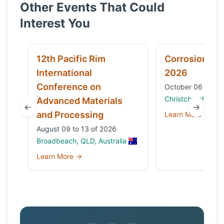
Other Events That Could
Interest You
12th Pacific Rim
Corrosion & 
International
2026
Conference on
October 06 to 09
Christchurch, Ne
Advanced Materials
←
→
and Processing
Learn More →
August 09 to 13 of 2026
Broadbeach, QLD, Australia
Learn More →