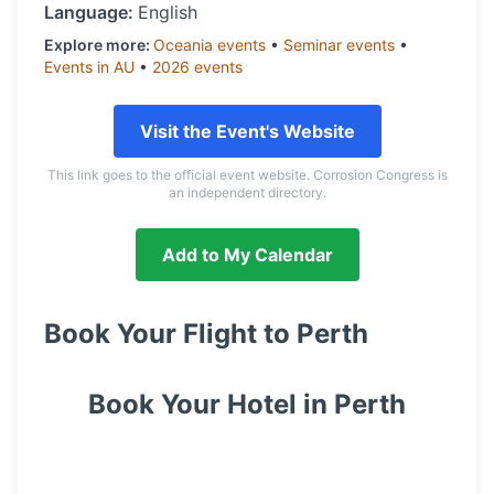
Language:
English
Explore more:
Oceania
events
•
Seminar
events
•
Events in
AU
•
2026
events
Visit the Event's Website
This link goes to the official event website. Corrosion Congress is
an independent directory.
Add to My Calendar
Book Your Flight to
Perth
Book Your Hotel in
Perth