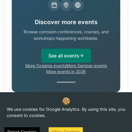
Discover more events
Browse corrosion conferences, courses, and
workshops happening worldwide.
See all events
More Oceania events
More Seminar events
More events in 2026
We use cookies for Google Analytics. By using this site, you
Know of a corrosion event not listed here?
Submit it →
consent to cookies.
Reject Cookies
Allow Cookies