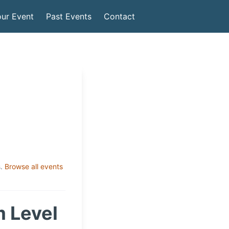
ur Event
Past Events
Contact
.
Browse all events
 Level