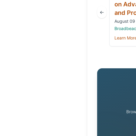
on Adv
←
and Pr
August 09 
Broadbeach
Learn Mor
Brow