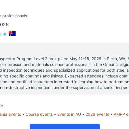
n professionals.
2026
lia
spector Program Level 2
took place
May 11–15, 2026
in
Perth, WA, A
or corrosion and materials science professionals
in the Oceania regio
 inspection techniques and specialized applications for both steel 
uding specific coatings and linings. Expected attendees include coat
ation and certified inspectors interested in learning how to perform
non-destructive inspections under the supervision of a senior inspect
sh
ania
events
•
Course
events
•
Events in
AU
•
2026
events
•
AMPP
e