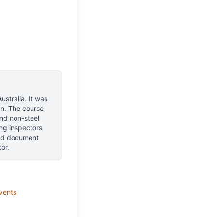
ustralia
.
It was
n.
The course
and non-steel
ing inspectors
 and document
or.
vents