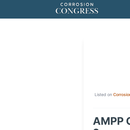
Listed on
Corrosio
AMPP C