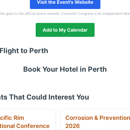
Visit the Event's Website
link goes to the official event website. Corrosion Congress is an independent dire
Add to My Calendar
Flight to
Perth
Book Your Hotel in
Perth
ts That Could Interest You
cific Rim
Corrosion & Preventio
tional Conference
2026