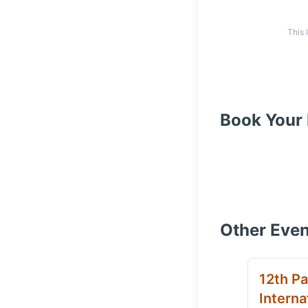
This 
Book Your 
Other Even
12th Pa
Interna