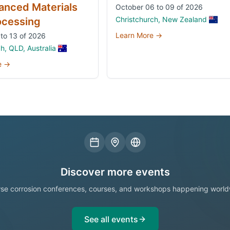
anced Materials
October 06 to 09 of 2026
Christchurch, New Zealand
ocessing
Learn More →
to 13 of 2026
, QLD, Australia
e →
Discover more events
se corrosion conferences, courses, and workshops happening world
See all events