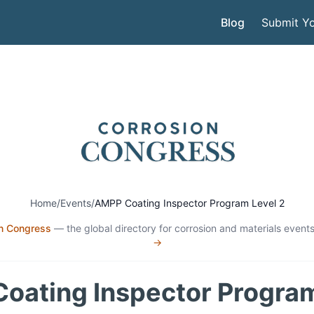
Blog
Submit Yo
Home
/
Events
/
AMPP Coating Inspector Program Level 2
n Congress
— the global directory for corrosion and materials events
→
oating Inspector Program