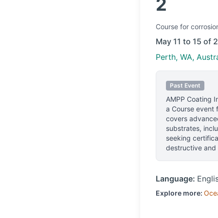
2
Course
for corrosio
May 11 to 15 of 
Perth, WA, Austra
Past Event
AMPP Coating In
a Course event f
covers advanced
substrates, incl
seeking certific
destructive and 
Language:
Engli
Explore more:
Oce