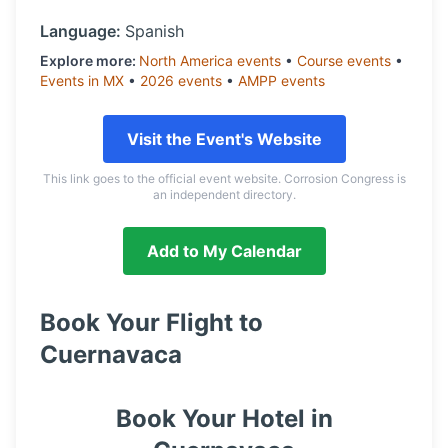
Language:
Spanish
Explore more:
North America
events
•
Course
events
•
Events in
MX
•
2026
events
•
AMPP
events
Visit the Event's Website
This link goes to the official event website. Corrosion Congress is
an independent directory.
Add to My Calendar
Book Your Flight to
Cuernavaca
Book Your Hotel in