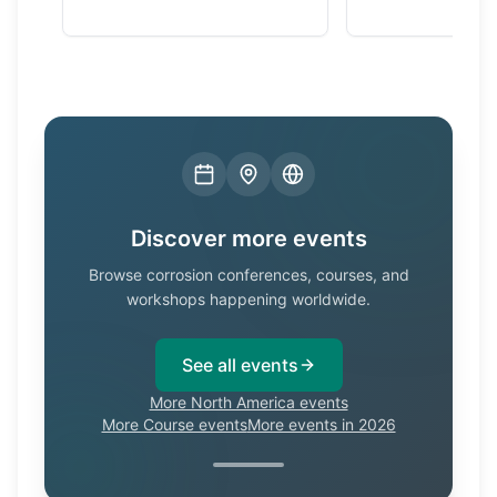
Discover more events
Browse corrosion conferences, courses, and
workshops happening worldwide.
See all events
More North America events
More Course events
More events in 2026