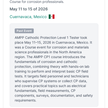
Course
for corrosion professionals.
May 11 to 15 of 2026
Cuernavaca, Mexico
Past Event
AMPP Cathodic Protection Level 1 Tester
took
place
May 11–15, 2026
in
Cuernavaca, Mexico
.
It
was a Course event for corrosion and materials
science professionals
in the North America
region.
The AMPP CP1 course introduces the
fundamentals of corrosion and cathodic
protection, combining theory with hands-on lab
training to perform and interpret basic CP field
tests. It targets field personnel and technicians
who supervise CP systems or collect CP data,
and covers practical topics such as electrical
fundamentals, field measurements, CP
components, surveys, documentation, and safety
requirements.