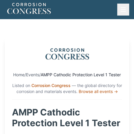
Home
/
Events
/
AMPP Cathodic Protection Level 1 Tester
Listed on
Corrosion Congress
— the global directory for
corrosion and materials events.
Browse all events →
AMPP Cathodic
Protection Level 1 Tester