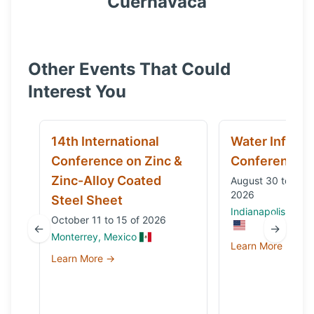
Cuernavaca
Other Events That Could
Interest You
14th International
Water Infrast
Conference on Zinc &
Conference
Zinc-Alloy Coated
August 30 to Sep
2026
Steel Sheet
Indianapolis, IN, 
October 11 to 15 of 2026
←
→
Monterrey, Mexico
Learn More →
Learn More →