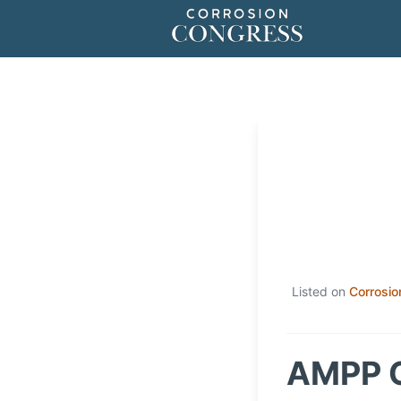
Listed on
Corrosio
AMPP C