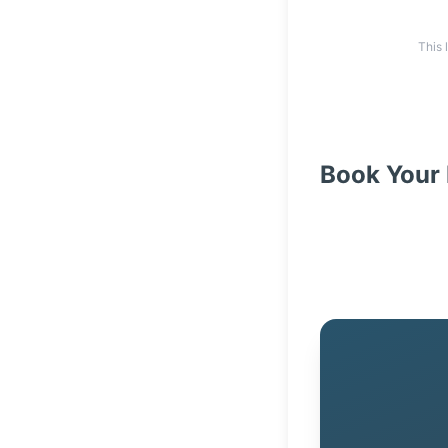
This 
Book Your 