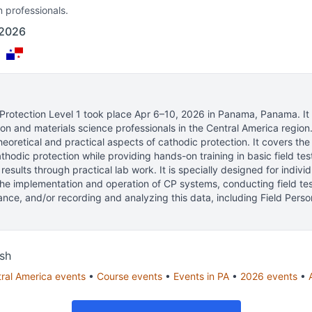
n professionals.
 2026
a
rotection Level 1
took place
Apr 6–10, 2026
in
Panama, Panama
.
It
ion and materials science professionals
in the Central America region
heoretical and practical aspects of cathodic protection. It covers th
thodic protection while providing hands-on training in basic field tes
 results through practical lab work. It is specially designed for indivi
the implementation and operation of CP systems, conducting field te
nce, and/or recording and analyzing this data, including Field Pers
sh
ral America
events
•
Course
events
•
Events in
PA
•
2026
events
•