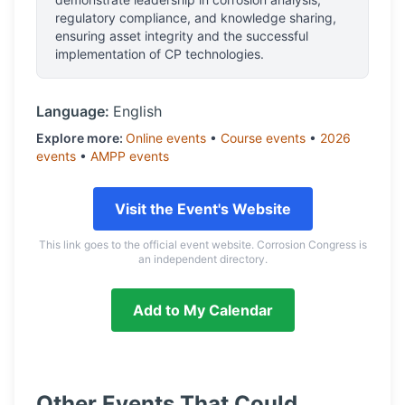
regulatory compliance, and knowledge sharing,
ensuring asset integrity and the successful
implementation of CP technologies.
Language:
English
Explore more:
Online
events
•
Course
events
•
2026
events
•
AMPP
events
Visit the Event's Website
This link goes to the official event website. Corrosion Congress is
an independent directory.
Add to My Calendar
Other Events That Could