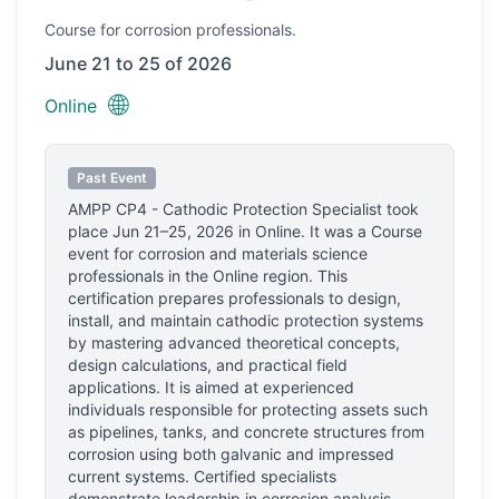
Course
for corrosion professionals.
June 21 to 25 of 2026
🌐
Online
Past Event
AMPP CP4 - Cathodic Protection Specialist
took
place
Jun 21–25, 2026
in
Online
.
It was a Course
event for corrosion and materials science
professionals
in the Online region.
This
certification prepares professionals to design,
install, and maintain cathodic protection systems
by mastering advanced theoretical concepts,
design calculations, and practical field
applications. It is aimed at experienced
individuals responsible for protecting assets such
as pipelines, tanks, and concrete structures from
corrosion using both galvanic and impressed
current systems. Certified specialists
demonstrate leadership in corrosion analysis,