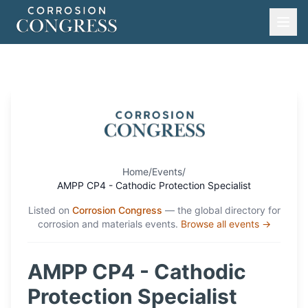
Home
/
Events
/
AMPP CP4 - Cathodic Protection Specialist
Listed on
Corrosion Congress
— the global directory for
corrosion and materials events.
Browse all events →
AMPP CP4 - Cathodic
Protection Specialist