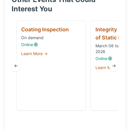
Interest You
Coating Inspection
Integrity and
of Static Equ
On demand
🌐
Online
March 06 to Octo
2026
Learn More →
🌐
Online
←
→
Learn More →