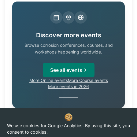
Discover more events
Browse corrosion conferences, courses, and
workshops happening worldwide.
See all events
More Online events
More Course events
More events in 2026
We use cookies for Google Analytics. By using this site, you
Know of a corrosion event not listed here?
Submit it →
consent to cookies.