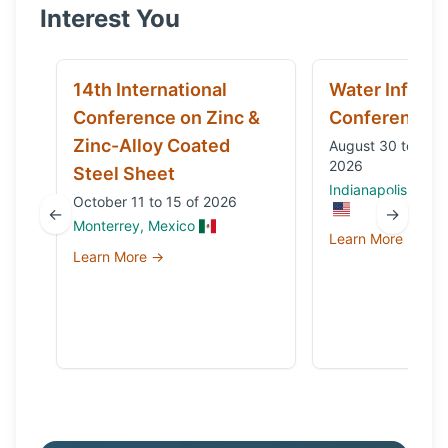
Interest You
14th International
Water Infrast
Conference on Zinc &
Conference
Zinc-Alloy Coated
August 30 to Sep
2026
Steel Sheet
Indianapolis, IN, 
October 11 to 15 of 2026
←
→
Monterrey, Mexico
Learn More →
Learn More →