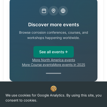
Discover more events
Browse corrosion conferences, courses, and
workshops happening worldwide.
See all events
More North America events
More Course events
More events in 2025
We use cookies for Google Analytics. By using this site, you
Know of a corrosion event not listed here?
Submit it →
consent to cookies.