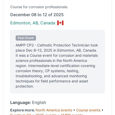
Course
for corrosion professionals.
December 08 to 12 of 2025
Edmonton, AB, Canada
Past Event
AMPP CP2 - Cathodic Protection Technician
took
place
Dec 8–12, 2025
in
Edmonton, AB, Canada
.
It was a Course event for corrosion and materials
science professionals
in the North America
region.
Intermediate-level certification covering
corrosion theory, CP systems, testing,
troubleshooting, and advanced monitoring
techniques for field performance and asset
protection.
Language:
English
Explore more:
North America
events
•
Course
events
•