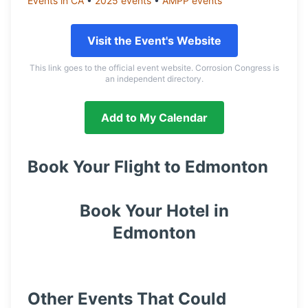
Events in
CA
•
2025
events
•
AMPP
events
Visit the Event's Website
This link goes to the official event website. Corrosion Congress is
an independent directory.
Add to My Calendar
Book Your Flight to
Edmonton
Book Your Hotel in
Edmonton
Other Events That Could