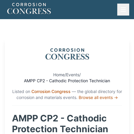
Home
/
Events
/
AMPP CP2 - Cathodic Protection Technician
Listed on
Corrosion Congress
— the global directory for
corrosion and materials events.
Browse all events →
AMPP CP2 - Cathodic
Protection Technician