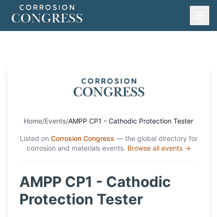
Home
/
Events
/
AMPP CP1 - Cathodic Protection Tester
Listed on
Corrosion Congress
— the global directory for
corrosion and materials events.
Browse all events →
AMPP CP1 - Cathodic
Protection Tester