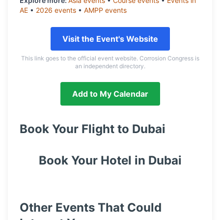
Explore more:
Asia
events
•
Course
events
•
Events in
AE
•
2026
events
•
AMPP
events
Visit the Event's Website
This link goes to the official event website. Corrosion Congress is
an independent directory.
Add to My Calendar
Book Your Flight to
Dubai
Book Your Hotel in
Dubai
Other Events That Could