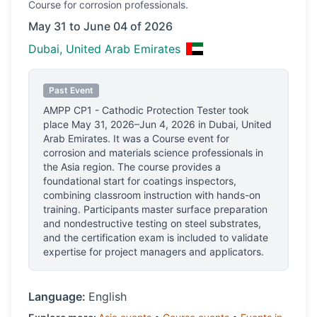
Course
for corrosion professionals.
May 31 to June 04 of 2026
Dubai, United Arab Emirates
Past Event
AMPP CP1 - Cathodic Protection Tester
took
place
May 31, 2026–Jun 4, 2026
in
Dubai, United
Arab Emirates
.
It was a Course event for
corrosion and materials science professionals
in
the Asia region.
The course provides a
foundational start for coatings inspectors,
combining classroom instruction with hands-on
training. Participants master surface preparation
and nondestructive testing on steel substrates,
and the certification exam is included to validate
expertise for project managers and applicators.
Language:
English