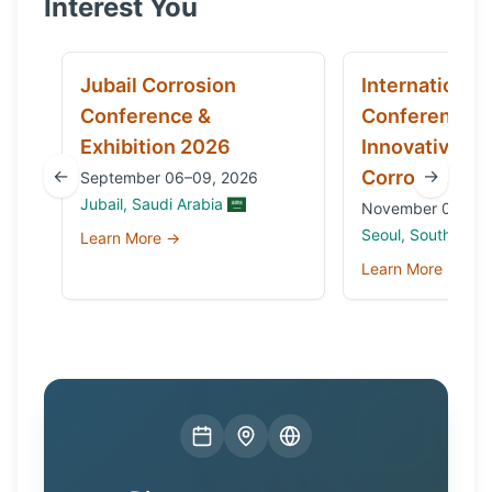
Interest You
Jubail Corrosion
International
Conference &
Conference 
Exhibition 2026
Innovative Ma
←
→
Corrosion 20
September 06–09, 2026
Jubail, Saudi Arabia
November 03 to 0
Seoul, South Kore
Learn More →
Learn More →